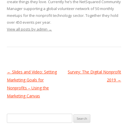
create things they love. Currently he’s the NetSquared Community
Manager supporting a global volunteer network of 50 monthly
meetups for the nonprofit technology sector. Together they hold
over 450 events per year.
View all posts by admin
→
Post
←
Slides and Video: Setting
Survey: The Digital Nonprofit
navigation
Marketing Goals for
2019
→
Nonprofits – Using the
Marketing Canvas
Search
for: