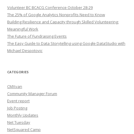
Volunteer BC BCACG Conference October 28-29
The 25% of Google Analytics Nonprofits Need to Know
Building Resilience and Capacity through Skilled Volunteering:
Meaningful Work
The Future of Fundraising Events
The Easy Guide to Data Storytelling using Google DataStudio with
Michael Despotovic
CATEGORIES
CMXvan
Community Manager Forum
Event report
Job Posting
Monthly Updates
Net Tuesday
NetSquared Camp