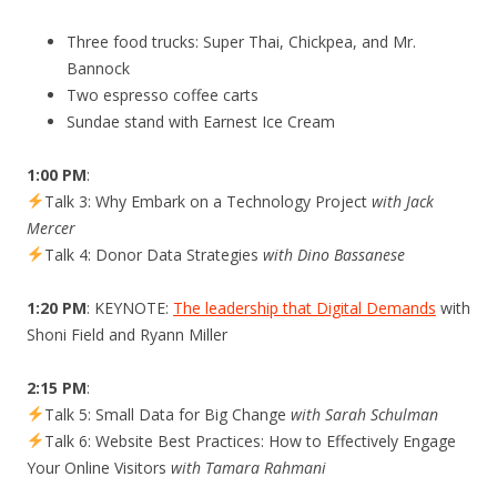
Three food trucks: Super Thai, Chickpea, and Mr.
Bannock
Two espresso coffee carts
Sundae stand with Earnest Ice Cream
1:00 PM
:
Talk 3: Why Embark on a Technology Project
with Jack
Mercer
Talk 4: Donor Data Strategies
with Dino Bassanese
1:20 PM
: KEYNOTE:
The leadership that Digital Demands
with
Shoni Field and Ryann Miller
2:15 PM
:
Talk 5: Small Data for Big Change
with Sarah Schulman
Talk 6: Website Best Practices: How to Effectively Engage
Your Online Visitors
with Tamara Rahmani