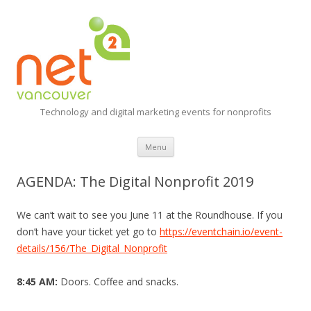
Technology and digital marketing events for nonprofits
Skip
Menu
to
content
AGENDA: The Digital Nonprofit 2019
We can’t wait to see you June 11 at the Roundhouse. If you
don’t have your ticket yet go to
https://eventchain.io/event-
details/156/The_Digital_Nonprofit
8:45 AM:
Doors. Coffee and snacks.