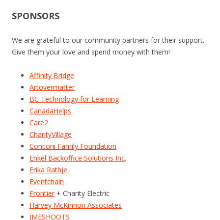
SPONSORS
We are grateful to our community partners for their support.
Give them your love and spend money with them!
Affinity Bridge
Artovermatter
BC Technology for Learning
CanadaHelps
Care2
CharityVillage
Conconi Family Foundation
Enkel Backoffice Solutions Inc
.
Erika Rathje
Eventchain
Frontier
+ Charity Electric
Harvey McKinnon Associates
JMESHOOTS