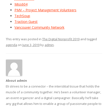
Miss604
PMV – Project Management Volunteers
TechSoup
Traction Guest
Vancouver Community Network
This entry was posted in
The Digital Nonprofit 2019
and tagged
agenda
on
June 3, 2019
by
admin
.
About admin
Eli strives to be a connector – the interstitial tissue that holds the
muscle of a community together. He’s been a volunteer manager,
an event organizer and a digital campaigner. Basically he’ll take
any gig that allows him to enable a group of passionate people to