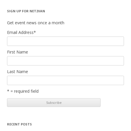
SIGN UP FOR NET2VAN
Get event news once a month
Email Address
*
First Name
Last Name
* = required field
RECENT POSTS