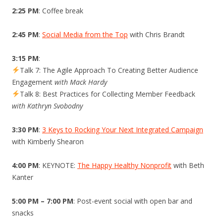
2:25 PM
: Coffee break
2:45 PM
:
Social Media from the Top
with Chris Brandt
3:15 PM
:
Talk 7: The Agile Approach To Creating Better Audience
Engagement
with Mack Hardy
Talk 8: Best Practices for Collecting Member Feedback
with Kathryn Svobodny
3:30 PM
:
3 Keys to Rocking Your Next Integrated Campaign
with Kimberly Shearon
4:00 PM
: KEYNOTE:
The Happy Healthy Nonprofit
with Beth
Kanter
5:00 PM – 7:00 PM
: Post-event social with open bar and
snacks