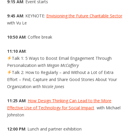
9:15 AM
: Event starts
9:45 AM
: KEYNOTE:
Envisioning the Future Charitable Sector
with Vu Le
10:50 AM
: Coffee break
11:10 AM
:
Talk 1: 5 Ways to Boost Email Engagement Through
Personalization
with Megan McCaffery
Talk 2: How to Regularly – and Without a Lot of Extra
Effort – Find, Capture and Share Good Stories About Your
Organization
with Nicole Jones
11:25 AM
:
How Design Thinking Can Lead to the More
Effective Use of Technology for Social Impact
with Michael
Johnston
12:00 PM
: Lunch and partner exhibition