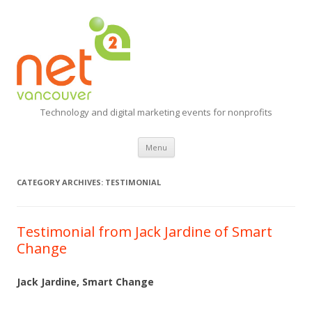
Technology and digital marketing events for nonprofits
Skip
Menu
to
content
CATEGORY ARCHIVES:
TESTIMONIAL
Testimonial from Jack Jardine of Smart
Change
Jack Jardine, Smart Change