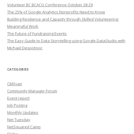
Volunteer BC BCACG Conference October 28-29
The 25% of Google Analytics Nonprofits Need to Know
Building Resilience and Capacity through Skilled Volunteering:
Meaningful Work
The Future of Fundraising Events
The Easy Guide to Data Storytelling using Google DataStudio with
Michael Despotovic
CATEGORIES
CMXvan
Community Manager Forum
Event report
Job Posting
Monthly Updates
Net Tuesday
NetSquared Camp
Slides