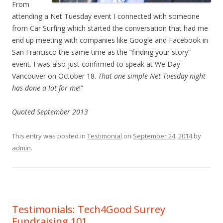
From
attending a Net Tuesday event I connected with someone
from Car Surfing which started the conversation that had me
end up meeting with companies like Google and Facebook in
San Francisco the same time as the “finding your story”
event. I was also just confirmed to speak at We Day
Vancouver on October 18.
That one simple Net Tuesday night
has done a lot for me
!”
Quoted September 2013
This entry was posted in
Testimonial
on
September 24, 2014
by
admin
.
Testimonials: Tech4Good Surrey
Fundraising 101