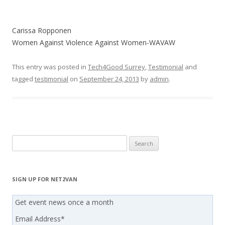
Carissa Ropponen
Women Against Violence Against Women-WAVAW
This entry was posted in
Tech4Good Surrey
,
Testimonial
and
tagged
testimonial
on
September 24, 2013
by
admin
.
Search
for:
SIGN UP FOR NET2VAN
Get event news once a month
Email Address
*