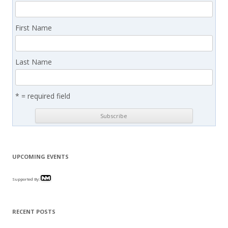
First Name
Last Name
* = required field
UPCOMING EVENTS
Supported By:
RECENT POSTS