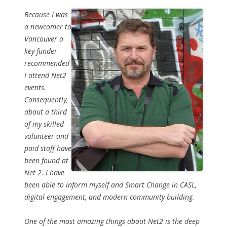
Because I was
a newcomer to
Vancouver a
key funder
recommended
I attend Net2
events.
Consequently,
about a third
of my skilled
volunteer and
paid staff have
been found at
Net 2. I have
been able to inform myself and Smart Change in CASL,
digital engagement, and modern community building.
One of the most amazing things about Net2 is the deep