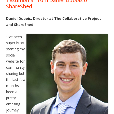
Testimonial from Daniel Dubois of
ShareShed
Daniel Dubois, Director at The Collaborative Project
and ShareShed
“I’ve been
super busy
starting my
social
website for
community
sharing but
the last few
months is
been a
pretty
amazing
journey.