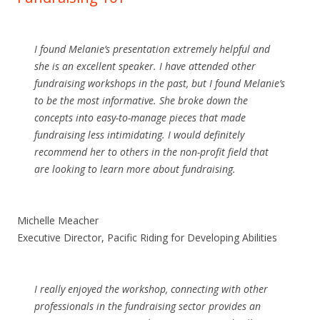
I found Melanie’s presentation extremely helpful and
she is an excellent speaker. I have attended other
fundraising workshops in the past, but I found Melanie’s
to be the most informative. She broke down the
concepts into easy-to-manage pieces that made
fundraising less intimidating. I would definitely
recommend her to others in the non-profit field that
are looking to learn more about fundraising.
Michelle Meacher
Executive Director,
Pacific Riding for Developing Abilities
I really enjoyed the workshop, connecting with other
professionals in the fundraising sector provides an