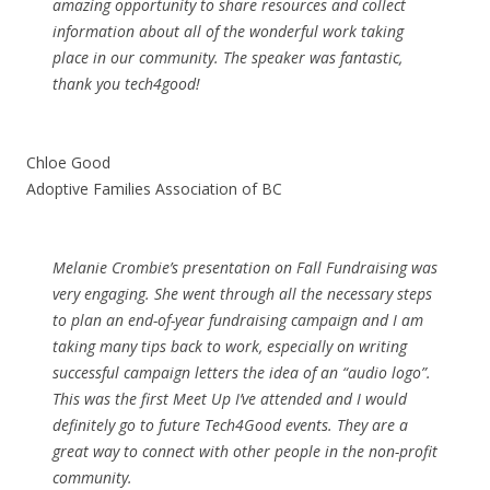
amazing opportunity to share resources and collect
information about all of the wonderful work taking
place in our community. The speaker was fantastic,
thank you tech4good!
Chloe Good
Adoptive Families Association of BC
Melanie Crombie’s presentation on Fall Fundraising was
very engaging. She went through all the necessary steps
to plan an end-of-year fundraising campaign and I am
taking many tips back to work, especially on writing
successful campaign letters the idea of an “audio logo”.
This was the first Meet Up I’ve attended and I would
definitely go to future Tech4Good events. They are a
great way to connect with other people in the non-profit
community.