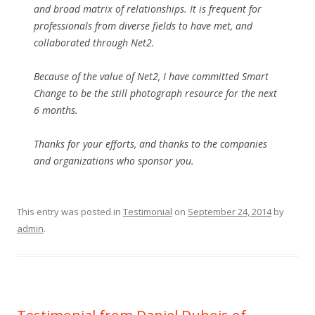
and broad matrix of relationships. It is frequent for
professionals from diverse fields to have met, and
collaborated through Net2.
Because of the value of Net2, I have committed Smart
Change to be the still photograph resource for the next
6 months.
Thanks for your efforts, and thanks to the companies
and organizations who sponsor you.
This entry was posted in
Testimonial
on
September 24, 2014
by
admin
.