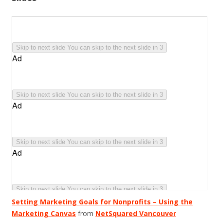
Setting Marketing Goals for Nonprofits – Using the
Marketing Canvas
from
NetSquared Vancouver