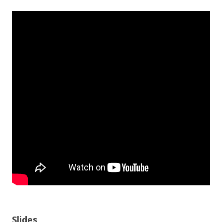
Slides