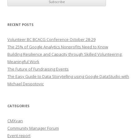
RECENT POSTS
Volunteer BC BCACG Conference October 28-29
The 25% of Google Analytics Nonprofits Need to Know
Building Resilience and Capacity through Skilled Volunteering:
Meaningful Work
The Future of Fundraising Events
The Easy Guide to Data Storytelling using Google DataStudio with
Michael Despotovic
CATEGORIES
CMXvan
Community Manager Forum
Event report