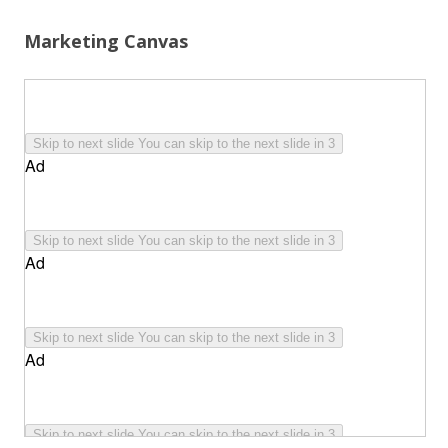
Marketing Canvas