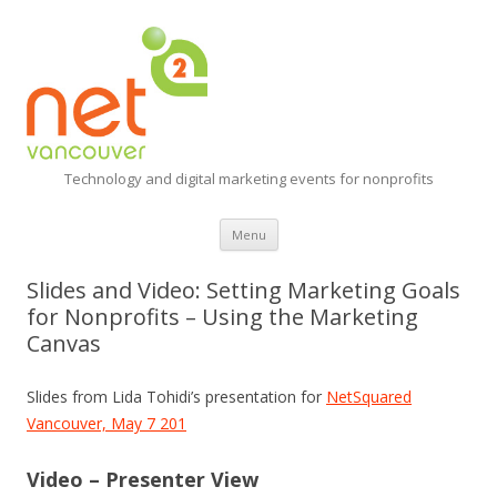
Technology and digital marketing events for nonprofits
Skip
Menu
to
content
Slides and Video: Setting Marketing Goals
for Nonprofits – Using the Marketing
Canvas
Slides from Lida Tohidi’s presentation for
NetSquared
Vancouver, May 7 201
Video – Presenter View