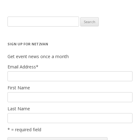
Search
for:
SIGN UP FOR NET2VAN
Get event news once a month
Email Address
*
First Name
Last Name
* = required field