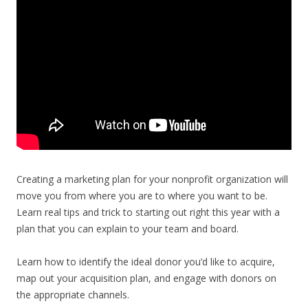
Creating a marketing plan for your nonprofit organization will
move you from where you are to where you want to be.
Learn real tips and trick to starting out right this year with a
plan that you can explain to your team and board.
Learn how to identify the ideal donor you’d like to acquire,
map out your acquisition plan, and engage with donors on
the appropriate channels.