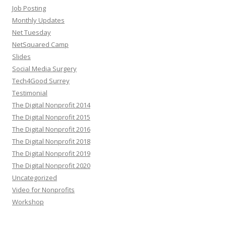
Job Posting
Monthly Updates
Net Tuesday
NetSquared Camp
Slides
Social Media Surgery
Tech4Good Surrey
Testimonial
The Digital Nonprofit 2014
The Digital Nonprofit 2015
The Digital Nonprofit 2016
The Digital Nonprofit 2018
The Digital Nonprofit 2019
The Digital Nonprofit 2020
Uncategorized
Video for Nonprofits
Workshop