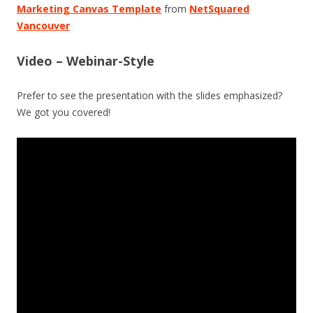
Marketing Canvas Template
from
NetSquared
Vancouver
Video – Webinar-Style
Prefer to see the presentation with the slides emphasized?
We got you covered!