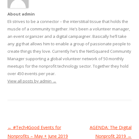
About admin
Eli strives to be a connector – the interstitial tissue that holds the
muscle of a community together. He’s been a volunteer manager,
an event organizer and a digital campaigner. Basically he’ll take
any gig that allows him to enable a group of passionate people to
create things they love. Currently he’s the NetSquared Community
Manager supporting a global volunteer network of 50 monthly
meetups for the nonprofit technology sector. Together they hold
over 450 events per year.
View all posts by admin
→
Post
←
#Tech4Good Events for
AGENDA: The Digital
navigation
Nonprofits – May + June 2019
Nonprofit 2019
→