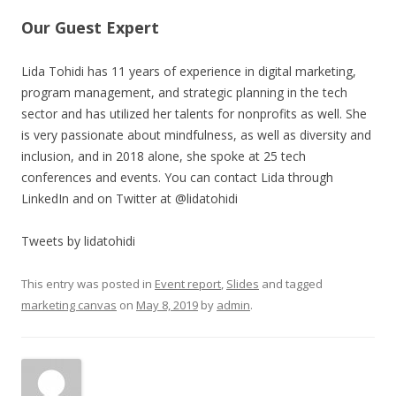
Our Guest Expert
Lida Tohidi has 11 years of experience in digital marketing,
program management, and strategic planning in the tech
sector and has utilized her talents for nonprofits as well. She
is very passionate about mindfulness, as well as diversity and
inclusion, and in 2018 alone, she spoke at 25 tech
conferences and events. You can contact Lida through
LinkedIn and on Twitter at @lidatohidi
Tweets by lidatohidi
This entry was posted in
Event report
,
Slides
and tagged
marketing canvas
on
May 8, 2019
by
admin
.