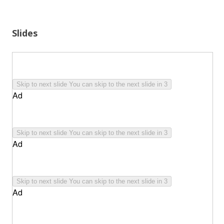
Slides