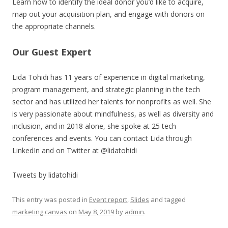
Learn how to identify the ideal donor you’d like to acquire,
map out your acquisition plan, and engage with donors on
the appropriate channels.
Our Guest Expert
Lida Tohidi has 11 years of experience in digital marketing,
program management, and strategic planning in the tech
sector and has utilized her talents for nonprofits as well. She
is very passionate about mindfulness, as well as diversity and
inclusion, and in 2018 alone, she spoke at 25 tech
conferences and events. You can contact Lida through
LinkedIn and on Twitter at @lidatohidi
Tweets by lidatohidi
This entry was posted in
Event report
,
Slides
and tagged
marketing canvas
on
May 8, 2019
by
admin
.