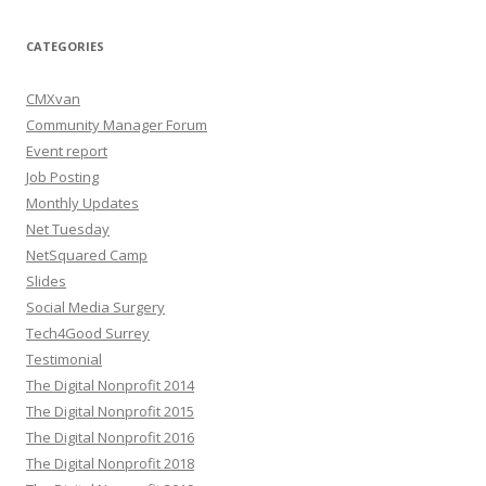
CATEGORIES
CMXvan
Community Manager Forum
Event report
Job Posting
Monthly Updates
Net Tuesday
NetSquared Camp
Slides
Social Media Surgery
Tech4Good Surrey
Testimonial
The Digital Nonprofit 2014
The Digital Nonprofit 2015
The Digital Nonprofit 2016
The Digital Nonprofit 2018