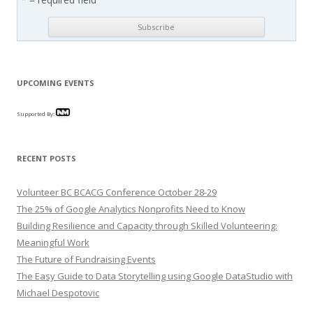
UPCOMING EVENTS
Supported By:
RECENT POSTS
Volunteer BC BCACG Conference October 28-29
The 25% of Google Analytics Nonprofits Need to Know
Building Resilience and Capacity through Skilled Volunteering:
Meaningful Work
The Future of Fundraising Events
The Easy Guide to Data Storytelling using Google DataStudio with
Michael Despotovic