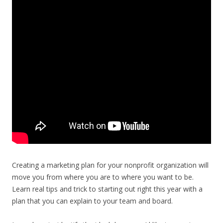
Creating a marketing plan for your nonprofit organization will
move you from where you are to where you want to be.
Learn real tips and trick to starting out right this year with a
plan that you can explain to your team and board.