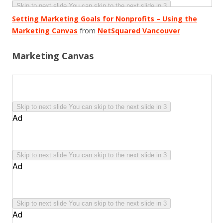
Setting Marketing Goals for Nonprofits – Using the
Marketing Canvas
from
NetSquared Vancouver
Marketing Canvas