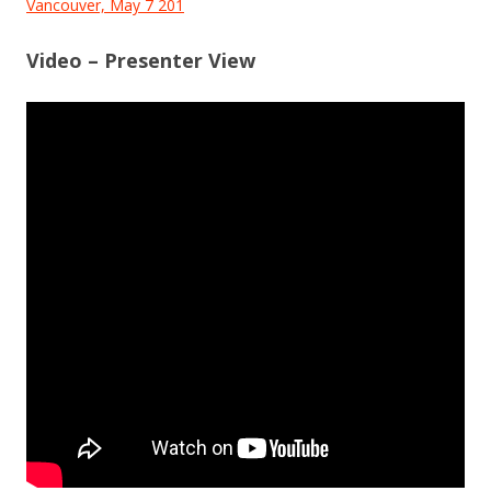
Vancouver, May 7 201
Video – Presenter View