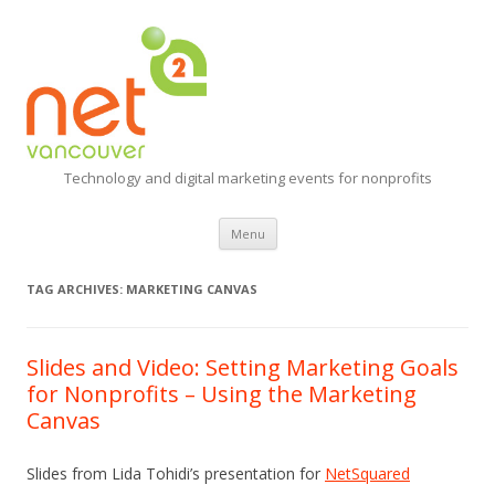
Technology and digital marketing events for nonprofits
Skip
Menu
to
content
TAG ARCHIVES:
MARKETING CANVAS
Slides and Video: Setting Marketing Goals
for Nonprofits – Using the Marketing
Canvas
Slides from Lida Tohidi’s presentation for
NetSquared