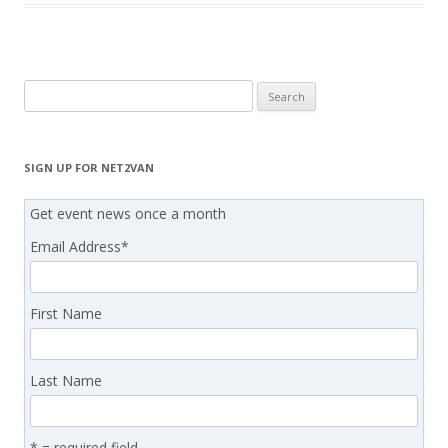
Search
for:
SIGN UP FOR NET2VAN
Get event news once a month
Email Address
*
First Name
Last Name
* = required field