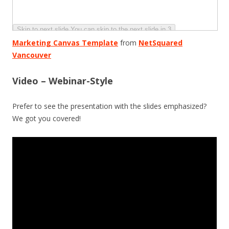
Marketing Canvas Template
from
NetSquared
Vancouver
Video – Webinar-Style
Prefer to see the presentation with the slides emphasized?
We got you covered!