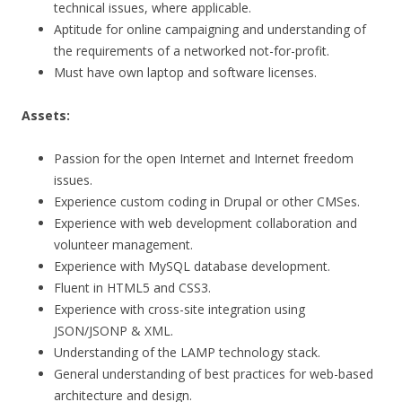
technical issues, where applicable.
Aptitude for online campaigning and understanding of
the requirements of a networked not-for-profit.
Must have own laptop and software licenses.
Assets:
Passion for the open Internet and Internet freedom
issues.
Experience custom coding in Drupal or other CMSes.
Experience with web development collaboration and
volunteer management.
Experience with MySQL database development.
Fluent in HTML5 and CSS3.
Experience with cross-site integration using
JSON/JSONP & XML.
Understanding of the LAMP technology stack.
General understanding of best practices for web-based
architecture and design.