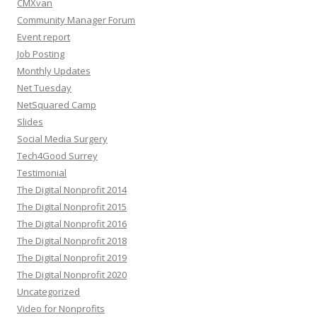
CMXvan
Community Manager Forum
Event report
Job Posting
Monthly Updates
Net Tuesday
NetSquared Camp
Slides
Social Media Surgery
Tech4Good Surrey
Testimonial
The Digital Nonprofit 2014
The Digital Nonprofit 2015
The Digital Nonprofit 2016
The Digital Nonprofit 2018
The Digital Nonprofit 2019
The Digital Nonprofit 2020
Uncategorized
Video for Nonprofits