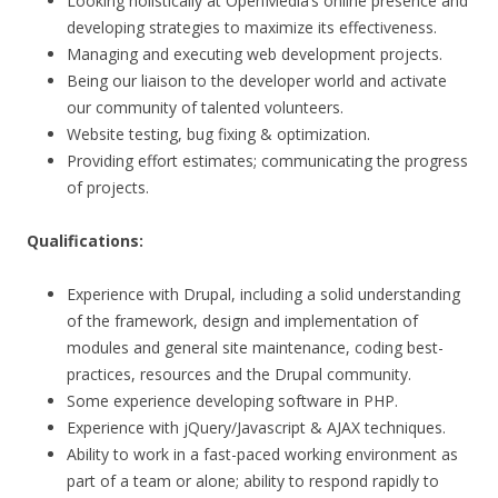
Looking holistically at OpenMedia’s online presence and
developing strategies to maximize its effectiveness.
Managing and executing web development projects.
Being our liaison to the developer world and activate
our community of talented volunteers.
Website testing, bug fixing & optimization.
Providing effort estimates; communicating the progress
of projects.
Qualifications:
Experience with Drupal, including a solid understanding
of the framework, design and implementation of
modules and general site maintenance, coding best-
practices, resources and the Drupal community.
Some experience developing software in PHP.
Experience with jQuery/Javascript & AJAX techniques.
Ability to work in a fast-paced working environment as
part of a team or alone; ability to respond rapidly to