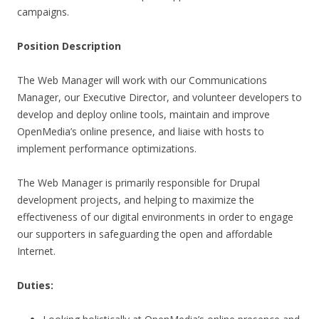
campaigns.
Position Description
The Web Manager will work with our Communications
Manager, our Executive Director, and volunteer developers to
develop and deploy online tools, maintain and improve
OpenMedia’s online presence, and liaise with hosts to
implement performance optimizations.
The Web Manager is primarily responsible for Drupal
development projects, and helping to maximize the
effectiveness of our digital environments in order to engage
our supporters in safeguarding the open and affordable
Internet.
Duties: