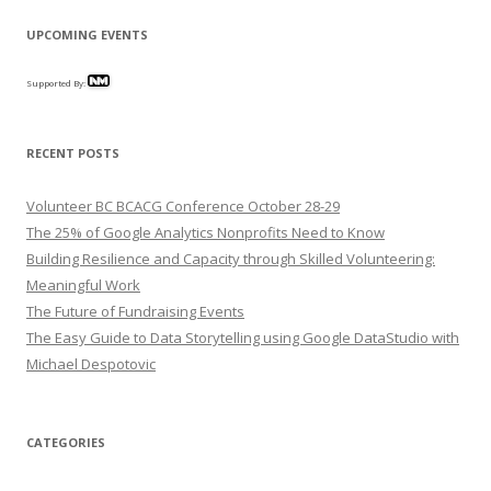
UPCOMING EVENTS
Supported By:
RECENT POSTS
Volunteer BC BCACG Conference October 28-29
The 25% of Google Analytics Nonprofits Need to Know
Building Resilience and Capacity through Skilled Volunteering:
Meaningful Work
The Future of Fundraising Events
The Easy Guide to Data Storytelling using Google DataStudio with
Michael Despotovic
CATEGORIES