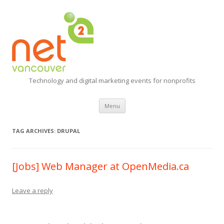
Technology and digital marketing events for nonprofits
Skip
Menu
to
content
TAG ARCHIVES:
DRUPAL
[Jobs] Web Manager at OpenMedia.ca
Leave a reply