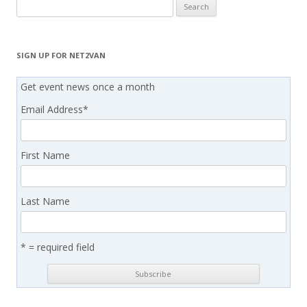
Search
for:
SIGN UP FOR NET2VAN
Get event news once a month
Email Address
*
First Name
Last Name
* = required field