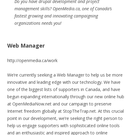
Do you have drupal development and project
management skills? OpenMedia.ca, one of Canada’s
fastest growing and innovating campaigning
organizations needs you!
Web Manager
http://openmedia.ca/work
We’re currently seeking a Web Manager to help us be more
innovative and leading edge with our technology. We have
one of the biggest lists of supporters in Canada, and have
begun expanding internationally through our new online hub
at OpenMediaNow.net and our campaign to preserve
Internet freedom globally at StopTheTrap.net. At this crucial
point in our development, we’re seeking the right person to
help us engage supporters with sophisticated online tools
and an enthusiastic and inspired approach to online