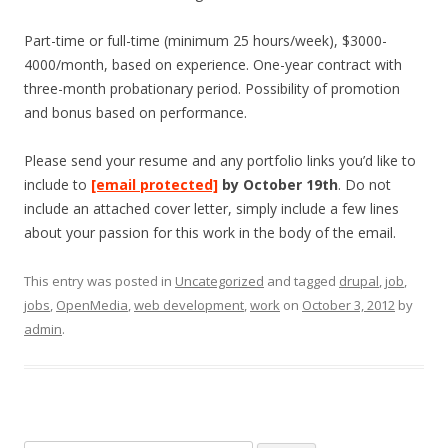
Part-time or full-time (minimum 25 hours/week), $3000-
4000/month, based on experience. One-year contract with
three-month probationary period. Possibility of promotion
and bonus based on performance.
Please send your resume and any portfolio links you’d like to
include to
[email protected]
by October 19th
. Do not
include an attached cover letter, simply include a few lines
about your passion for this work in the body of the email.
This entry was posted in
Uncategorized
and tagged
drupal
,
job
,
jobs
,
OpenMedia
,
web development
,
work
on
October 3, 2012
by
admin
.