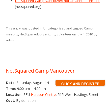
NetSquared Camp Vancouver: not an announcement
(netsquared.org)
This entry was posted in
Uncategorized
and tagged
Camp
,
meeting
,
NetSquared
,
organizing
,
volunteer
on
July 4, 2010
by
admin
.
NetSquared Camp Vancouver
Date:
Saturday, August 14
Time:
9:00 am – 4:00pm
Location:
SFU
Harbour Centre
, 515 West Hastings Street
Cost:
By donation!