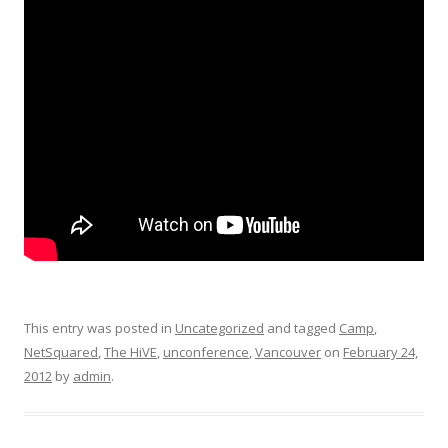
This entry was posted in
Uncategorized
and tagged
Camp
,
NetSquared
,
The HiVE
,
unconference
,
Vancouver
on
February 24,
2012
by
admin
.