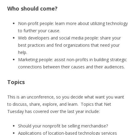
Who should come?
Non-profit people: learn more about utilizing technology
to further your cause.
Web developers and social media people: share your
best practices and find organizations that need your
help.
Marketing people: assist non-profits in building strategic
connections between their causes and their audiences.
Topics
This is an unconference, so you decide what want you want
to discuss, share, explore, and learn. Topics that Net
Tuesday has covered over the last year include:
Should your nonprofit be selling merchandise?
Applications of location-based technology services