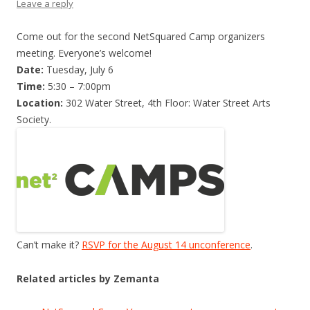
Leave a reply
Come out for the second NetSquared Camp organizers
meeting. Everyone’s welcome!
Date:
Tuesday, July 6
Time:
5:30 – 7:00pm
Location:
302 Water Street, 4th Floor: Water Street Arts
Society.
Can’t make it?
RSVP for the August 14 unconference
.
Related articles by Zemanta