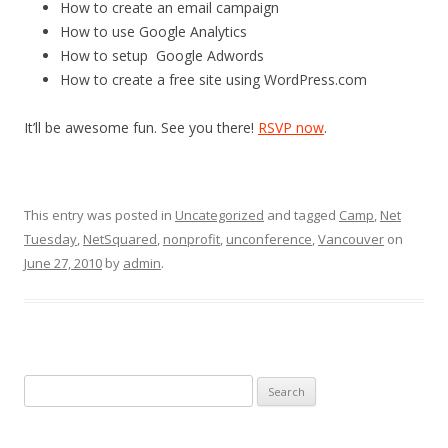
How to create an email campaign
How to use Google Analytics
How to setup Google Adwords
How to create a free site using WordPress.com
It’ll be awesome fun. See you there!
RSVP now
.
This entry was posted in
Uncategorized
and tagged
Camp
,
Net
Tuesday
,
NetSquared
,
nonprofit
,
unconference
,
Vancouver
on
June 27, 2010
by
admin
.
Search
for: