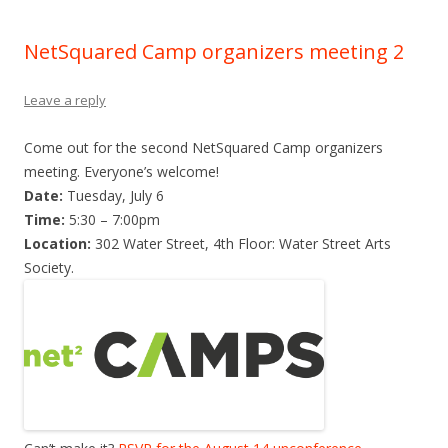
NetSquared Camp organizers meeting 2
Leave a reply
Come out for the second NetSquared Camp organizers
meeting. Everyone’s welcome!
Date:
Tuesday, July 6
Time:
5:30 – 7:00pm
Location:
302 Water Street, 4th Floor: Water Street Arts
Society.