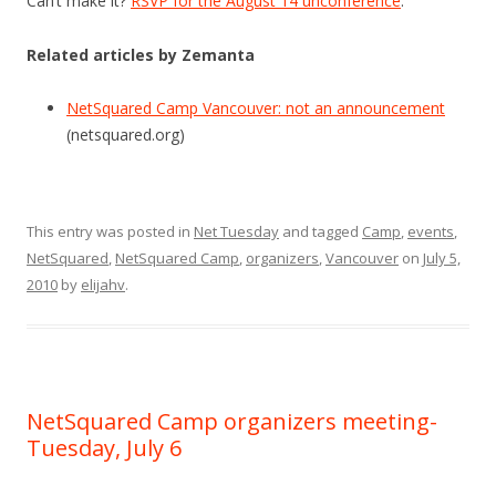
Can’t make it?
RSVP for the August 14 unconference
.
Related articles by Zemanta
NetSquared Camp Vancouver: not an announcement
(netsquared.org)
This entry was posted in
Net Tuesday
and tagged
Camp
,
events
,
NetSquared
,
NetSquared Camp
,
organizers
,
Vancouver
on
July 5,
2010
by
elijahv
.
NetSquared Camp organizers meeting-
Tuesday, July 6