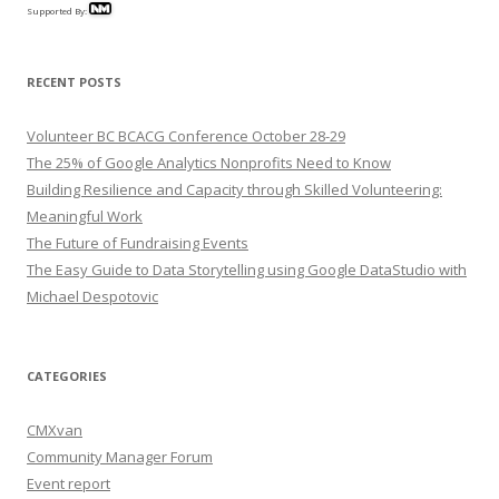
Supported By:
RECENT POSTS
Volunteer BC BCACG Conference October 28-29
The 25% of Google Analytics Nonprofits Need to Know
Building Resilience and Capacity through Skilled Volunteering:
Meaningful Work
The Future of Fundraising Events
The Easy Guide to Data Storytelling using Google DataStudio with
Michael Despotovic
CATEGORIES
CMXvan
Community Manager Forum
Event report