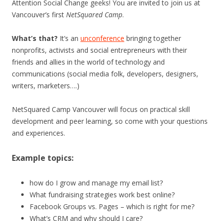
Attention Social Change geeks! You are invited to join us at
Vancouver’s first
NetSquared Camp
.
What’s that?
It’s an
unconference
bringing together
nonprofits, activists and social entrepreneurs with their
friends and allies in the world of technology and
communications (social media folk, developers, designers,
writers, marketers….)
NetSquared Camp Vancouver will focus on practical skill
development and peer learning, so come with your questions
and experiences.
Example topics:
how do I grow and manage my email list?
What fundraising strategies work best online?
Facebook Groups vs. Pages – which is right for me?
What’s CRM and why should I care?