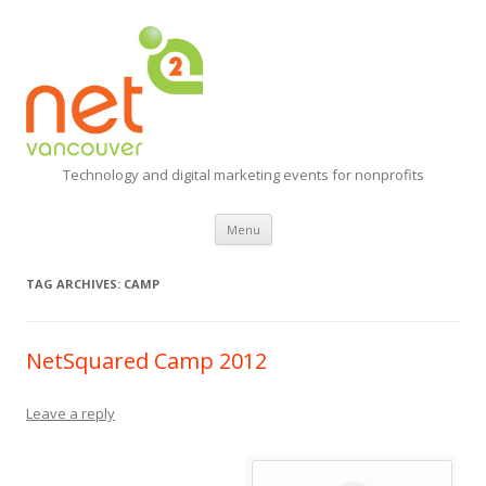
Technology and digital marketing events for nonprofits
Skip
Menu
to
content
TAG ARCHIVES:
CAMP
NetSquared Camp 2012
Leave a reply