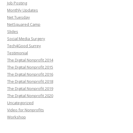
Job Posting
Monthly Updates
Net Tuesday
NetSquared Camp
Slides
Social Media Surgery
Tech4Good Surrey
Testimonial
The Digital Nonprofit 2014
The Digital Nonprofit 2015
The Digital Nonprofit 2016
The Digital Nonprofit 2018
The Digital Nonprofit 2019
The Digital Nonprofit 2020
Uncategorized
Video for Nonprofits
Workshop