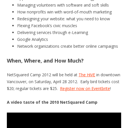
Managing volunteers with software and soft skills
How nonprofits win with word-of-mouth marketing
Redesigning your website: what you need to know
Flexing Facebook’s civic muscles
Delivering services through e-Learning
Google Analytics
Network organizations create better online campaigns
When, Where, and How Much?
NetSquared Camp 2012 will be held at
The HiVE
in downtown
Vancouver, on Saturday, April 28 2012. Early bird tickets cost
$20; regular tickets are $25.
Register now on Eventbrite
!
A video taste of the 2010 NetSquared Camp