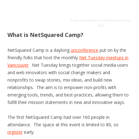
Event management
for
NetSquared Camp
2012
What is NetSquared Camp?
NetSquared Camp is a daylong
unconference
put on by the
friendly folks that host the monthly
Net Tuesday meetups in
Vancouver
. Net Tuesday brings together social media users
and web innovators with social change makers and
nonprofits to swap stories, mix ideas, and build new
relationships. The aim is to empower non-profits with
emerging tools, trends, and best-practices, allowing them to
fulfill their mission statements in new and innovative ways.
The first NetSquared Camp had over 160 people in
attendance. The space at this event is limited to 80, so
register
early.