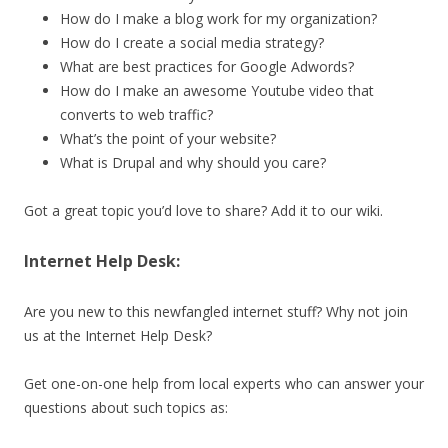
How do I make a blog work for my organization?
How do I create a social media strategy?
What are best practices for Google Adwords?
How do I make an awesome Youtube video that
converts to web traffic?
What’s the point of your website?
What is Drupal and why should you care?
Got a great topic you’d love to share? Add it to our wiki.
Internet Help Desk:
Are you new to this newfangled internet stuff? Why not join
us at the Internet Help Desk?
Get one-on-one help from local experts who can answer your
questions about such topics as: