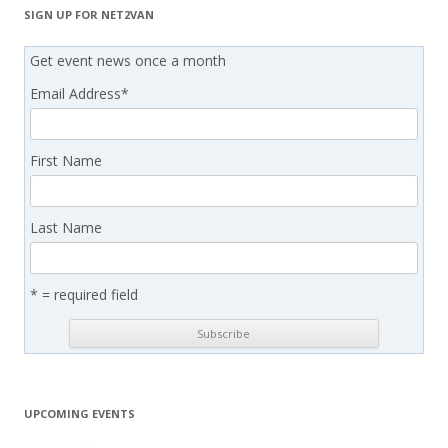
SIGN UP FOR NET2VAN
Get event news once a month
Email Address
*
First Name
Last Name
* = required field
UPCOMING EVENTS