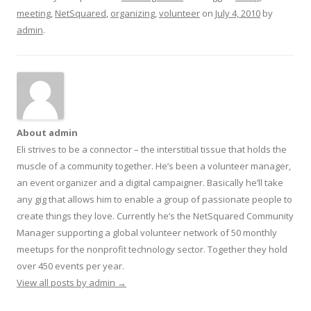
meeting
,
NetSquared
,
organizing
,
volunteer
on
July 4, 2010
by
admin
.
About admin
Eli strives to be a connector – the interstitial tissue that holds the
muscle of a community together. He’s been a volunteer manager,
an event organizer and a digital campaigner. Basically he’ll take
any gig that allows him to enable a group of passionate people to
create things they love. Currently he’s the NetSquared Community
Manager supporting a global volunteer network of 50 monthly
meetups for the nonprofit technology sector. Together they hold
over 450 events per year.
View all posts by admin
→