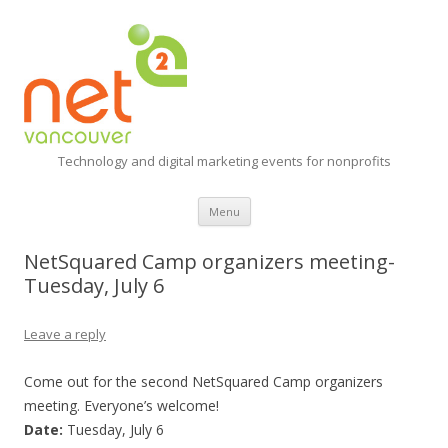
Technology and digital marketing events for nonprofits
Skip
Menu
to
content
NetSquared Camp organizers meeting-
Tuesday, July 6
Leave a reply
Come out for the second NetSquared Camp organizers
meeting. Everyone’s welcome!
Date:
Tuesday, July 6