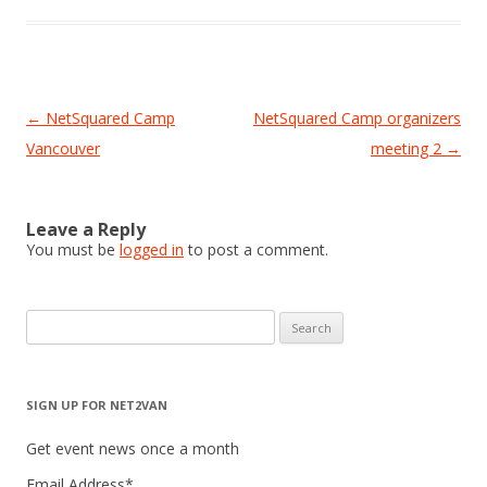
Post
←
NetSquared Camp
NetSquared Camp organizers
navigation
Vancouver
meeting 2
→
Leave a Reply
You must be
logged in
to post a comment.
Search
for:
SIGN UP FOR NET2VAN
Get event news once a month
Email Address
*