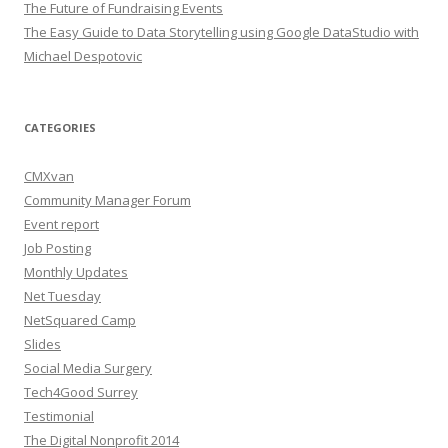
The Future of Fundraising Events
The Easy Guide to Data Storytelling using Google DataStudio with
Michael Despotovic
CATEGORIES
CMXvan
Community Manager Forum
Event report
Job Posting
Monthly Updates
Net Tuesday
NetSquared Camp
Slides
Social Media Surgery
Tech4Good Surrey
Testimonial
The Digital Nonprofit 2014