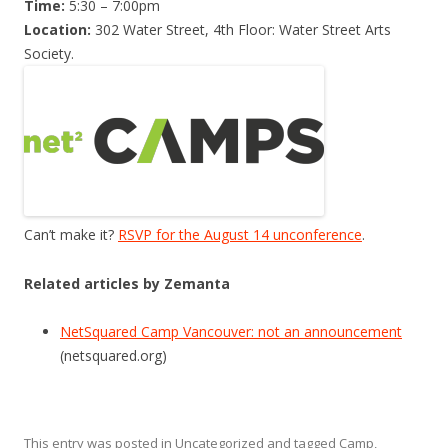
Time:
5:30 – 7:00pm
Location:
302 Water Street, 4th Floor: Water Street Arts
Society.
Can’t make it?
RSVP for the August 14 unconference
.
Related articles by Zemanta
NetSquared Camp Vancouver: not an announcement
(netsquared.org)
This entry was posted in
Uncategorized
and tagged
Camp
,