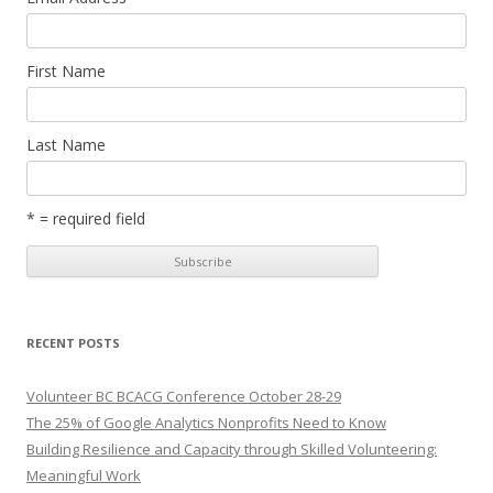
First Name
Last Name
* = required field
RECENT POSTS
Volunteer BC BCACG Conference October 28-29
The 25% of Google Analytics Nonprofits Need to Know
Building Resilience and Capacity through Skilled Volunteering:
Meaningful Work