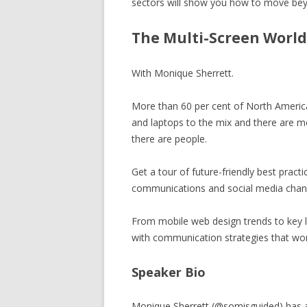
sectors will show you how to move beyo
BECOME A SPONSOR
The Multi-Screen World
SUBSCRIBE
CONTACT
With Monique Sherrett.
More than 60 per cent of North Ameri
and laptops to the mix and there are m
there are people.
Get a tour of future-friendly best practi
communications and social media channe
From mobile web design trends to key l
with communication strategies that wor
Speaker Bio
Monique Sherrett (@somisguided) has a pa