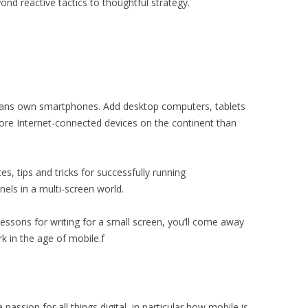
nd reactive tactics to thoughtful strategy.
cans own smartphones. Add desktop computers, tablets
ore Internet-connected devices on the continent than
ces, tips and tricks for successfully running
ls in a multi-screen world.
essons for writing for a small screen, you’ll come away
k in the age of mobile.f
ssion for all things digital, in particular how mobile is