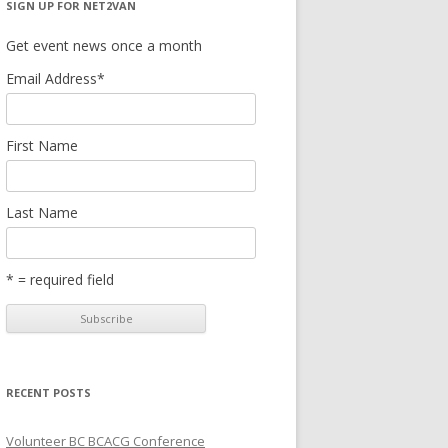
SIGN UP FOR NET2VAN
Get event news once a month
Email Address
*
First Name
Last Name
* = required field
RECENT POSTS
Volunteer BC BCACG Conference