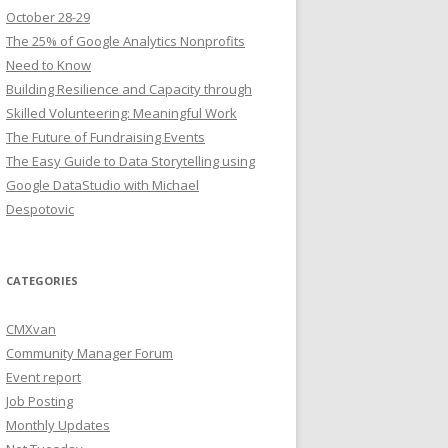
October 28-29
The 25% of Google Analytics Nonprofits
Need to Know
Building Resilience and Capacity through
Skilled Volunteering: Meaningful Work
The Future of Fundraising Events
The Easy Guide to Data Storytelling using
Google DataStudio with Michael
Despotovic
CATEGORIES
CMXvan
Community Manager Forum
Event report
Job Posting
Monthly Updates