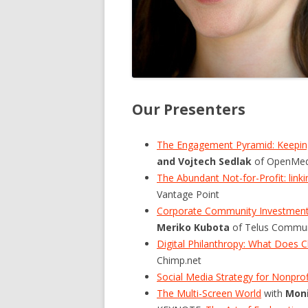
Our Presenters
The Engagement Pyramid: Keeping
and Vojtech Sedlak
of OpenMed
The Abundant Not-for-Profit: lin
Vantage Point
Corporate Community Investment:
Meriko Kubota
of Telus Communi
Digital Philanthropy: What Does C
Chimp.net
Social Media Strategy for Nonprof
The Multi-Screen World
with
Moni