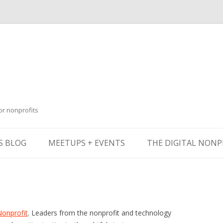
or nonprofits
Skip
to
S BLOG
MEETUPS + EVENTS
THE DIGITAL NONP
content
Nonprofit
. Leaders from the nonprofit and technology