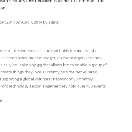
with Seattle’s
Lee LeFever
, Founder of Common Craft
ion
ofit 2014
on
April 7, 2014
by
admin
.
nector – the interstitial tissue that holds the muscle of a
He’s been a volunteer manager, an event organizer and a
sically he’ll take any gig that allows him to enable a group of
create things they love. Currently he’s the NetSquared
pporting a global volunteer network of 50 monthly
ofit technology sector. Together they hold over 450 events
min
→