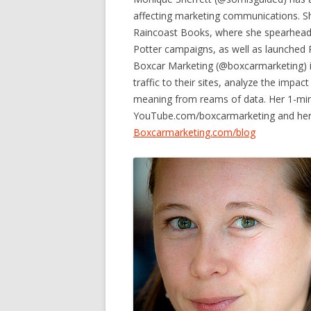
affecting marketing communications. S
Raincoast Books, where she spearheaded
Potter campaigns, as well as launched 
Boxcar Marketing (@boxcarmarketing) i
traffic to their sites, analyze the impac
meaning from reams of data. Her 1-min
YouTube.com/boxcarmarketing and her on
Boxcarmarketing.com/blog