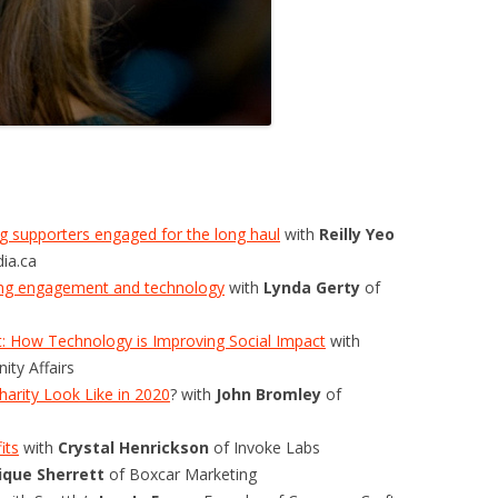
 supporters engaged for the long haul
with
Reilly Yeo
ia.ca
king engagement and technology
with
Lynda Gerty
of
 How Technology is Improving Social Impact
with
ty Affairs
harity Look Like in 2020
? with
John Bromley
of
its
with
Crystal Henrickson
of Invoke Labs
que Sherrett
of Boxcar Marketing