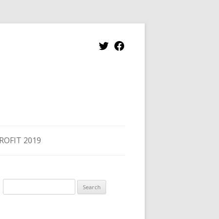
Twitter
Facebook
ROFIT 2019
Search
for: