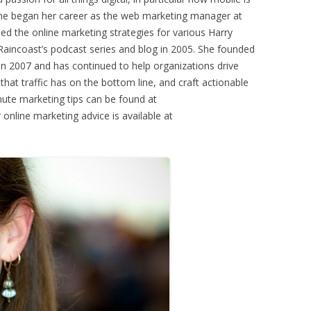
he began her career as the web marketing manager at
 the online marketing strategies for various Harry
Raincoast’s podcast series and blog in 2005. She founded
n 2007 and has continued to help organizations drive
t that traffic has on the bottom line, and craft actionable
ute marketing tips can be found at
line marketing advice is available at