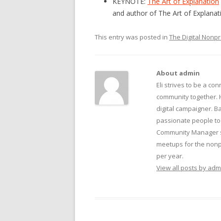
KEYNOTE:
The Art of Explanation
and author of The Art of Explanat
This entry was posted in
The Digital Nonpr
About admin
Eli strives to be a con
community together. 
digital campaigner. Ba
passionate people to 
Community Manager su
meetups for the nonpr
per year.
View all posts by ad