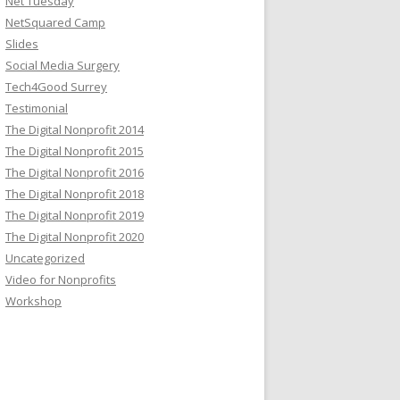
Net Tuesday
NetSquared Camp
Slides
Social Media Surgery
Tech4Good Surrey
Testimonial
The Digital Nonprofit 2014
The Digital Nonprofit 2015
The Digital Nonprofit 2016
The Digital Nonprofit 2018
The Digital Nonprofit 2019
The Digital Nonprofit 2020
Uncategorized
Video for Nonprofits
Workshop