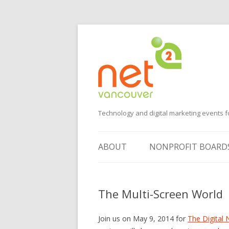
Technology and digital marketing events f
ABOUT
NONPROFIT BOARD
SUGGEST AN EVENT
The Multi-Screen World
VOLUNTEER
SPONSORS
Join us on May 9, 2014 for
The Digital 