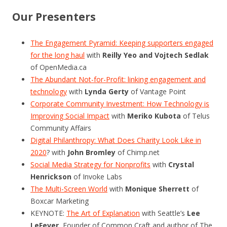
Our Presenters
The Engagement Pyramid: Keeping supporters engaged
for the long haul
with
Reilly Yeo and Vojtech Sedlak
of OpenMedia.ca
The Abundant Not-for-Profit: linking engagement and
technology
with
Lynda Gerty
of Vantage Point
Corporate Community Investment: How Technology is
Improving Social Impact
with
Meriko Kubota
of Telus
Community Affairs
Digital Philanthropy: What Does Charity Look Like in
2020
? with
John Bromley
of Chimp.net
Social Media Strategy for Nonprofits
with
Crystal
Henrickson
of Invoke Labs
The Multi-Screen World
with
Monique Sherrett
of
Boxcar Marketing
KEYNOTE:
The Art of Explanation
with Seattle’s
Lee
LeFever
, Founder of Common Craft and author of The