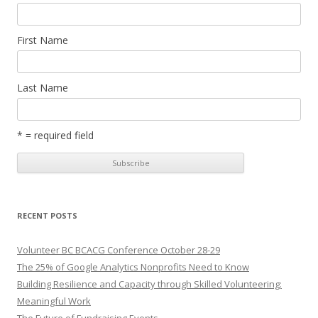
First Name
Last Name
* = required field
RECENT POSTS
Volunteer BC BCACG Conference October 28-29
The 25% of Google Analytics Nonprofits Need to Know
Building Resilience and Capacity through Skilled Volunteering:
Meaningful Work
The Future of Fundraising Events