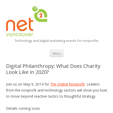
Technology and digital marketing events for nonprofits
Skip
Menu
to
content
Digital Philanthropy: What Does Charity
Look Like in 2020?
Join us on May 9, 2014 for
The Digital Nonprofit
. Leaders
from the nonprofit and technology sectors will show you how
to move beyond reactive tactics to thoughtful strategy.
Details coming soon.