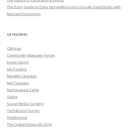
The Easy Guide to Data Storytelling using Google DataStudio with
Michael Despotovic
CATEGORIES
CMXvan
Community Manager Forum
Event report
Job Posting
Monthly Updates
Net Tuesday
NetSquared Camp
Slides
Social Media Surgery
Tech4Good Surrey
Testimonial
The Digital Nonprofit 2014