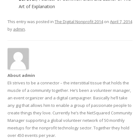
Art of Explanation
This entry was posted in
The Digital Nonprofit 2014
on
April 7, 2014
by
admin
.
About admin
Eli strives to be a connector – the interstitial tissue that holds the
muscle of a community together. He’s been a volunteer manager,
an event organizer and a digital campaigner. Basically he’ll take
any gig that allows him to enable a group of passionate people to
create things they love. Currently he’s the NetSquared Community
Manager supporting a global volunteer network of 50 monthly
meetups for the nonprofit technology sector. Together they hold
over 450 events per year.