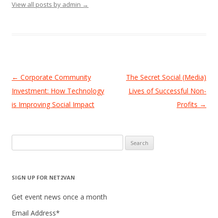
View all posts by admin
→
Post
←
Corporate Community
The Secret Social (Media)
navigation
Investment: How Technology
Lives of Successful Non-
is Improving Social Impact
Profits
→
Search
for:
SIGN UP FOR NET2VAN
Get event news once a month
Email Address
*