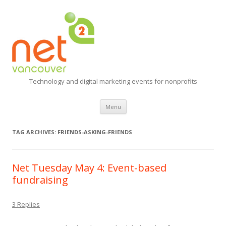
Technology and digital marketing events for nonprofits
Skip
Menu
to
content
TAG ARCHIVES:
FRIENDS-ASKING-FRIENDS
Net Tuesday May 4: Event-based
fundraising
3 Replies