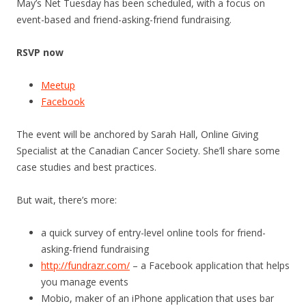
May’s Net Tuesday has been scheduled, with a focus on
event-based and friend-asking-friend fundraising.
RSVP now
Meetup
Facebook
The event will be anchored by Sarah Hall, Online Giving
Specialist at the Canadian Cancer Society. She’ll share some
case studies and best practices.
But wait, there’s more:
a quick survey of entry-level online tools for friend-
asking-friend fundraising
http://fundrazr.com/
– a Facebook application that helps
you manage events
Mobio, maker of an iPhone application that uses bar