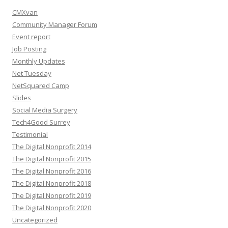
CMXvan
Community Manager Forum
Event report
Job Posting
Monthly Updates
Net Tuesday
NetSquared Camp
Slides
Social Media Surgery
Tech4Good Surrey
Testimonial
The Digital Nonprofit 2014
The Digital Nonprofit 2015
The Digital Nonprofit 2016
The Digital Nonprofit 2018
The Digital Nonprofit 2019
The Digital Nonprofit 2020
Uncategorized