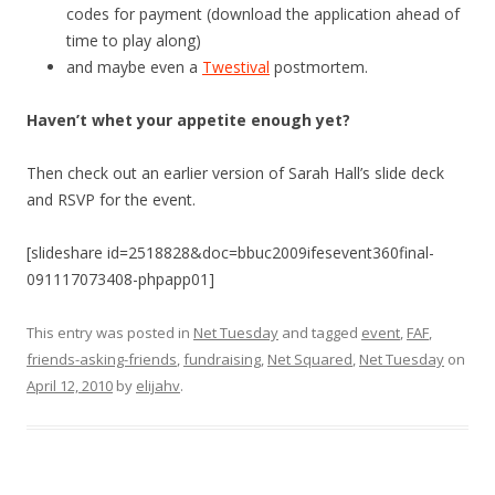
codes for payment (download the application ahead of
time to play along)
and maybe even a
Twestival
postmortem.
Haven’t whet your appetite enough yet?
Then check out an earlier version of Sarah Hall’s slide deck
and RSVP for the event.
[slideshare id=2518828&doc=bbuc2009ifesevent360final-
091117073408-phpapp01]
This entry was posted in
Net Tuesday
and tagged
event
,
FAF
,
friends-asking-friends
,
fundraising
,
Net Squared
,
Net Tuesday
on
April 12, 2010
by
elijahv
.