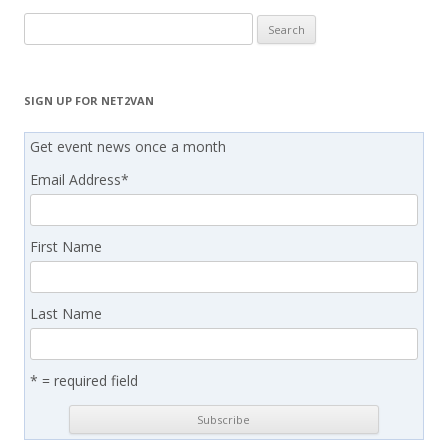
Search
for:
SIGN UP FOR NET2VAN
Get event news once a month
Email Address
*
First Name
Last Name
* = required field