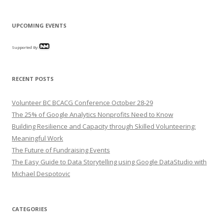
UPCOMING EVENTS
Supported By:
RECENT POSTS
Volunteer BC BCACG Conference October 28-29
The 25% of Google Analytics Nonprofits Need to Know
Building Resilience and Capacity through Skilled Volunteering:
Meaningful Work
The Future of Fundraising Events
The Easy Guide to Data Storytelling using Google DataStudio with
Michael Despotovic
CATEGORIES