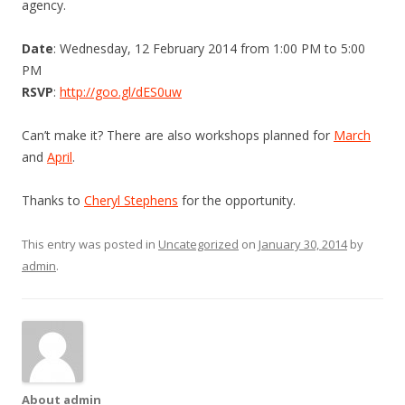
agency.
Date
: Wednesday, 12 February 2014 from 1:00 PM to 5:00
PM
RSVP
:
http://goo.gl/dES0uw
Can’t make it? There are also workshops planned for
March
and
April
.
Thanks to
Cheryl Stephens
for the opportunity.
This entry was posted in
Uncategorized
on
January 30, 2014
by
admin
.
About admin