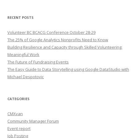
RECENT POSTS
Volunteer BC BCACG Conference October 28-29
The 25% of Google Analytics Nonprofits Need to Know
Building Resilience and Capacity through Skilled Volunteering:
Meaningful Work
The Future of Fundraising Events
The Easy Guide to Data Storytelling using Google DataStudio with
Michael Despotovic
CATEGORIES
CMXvan
Community Manager Forum
Event report
Job Posting