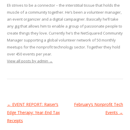
Eli strives to be a connector – the interstitial tissue that holds the
muscle of a community together. He’s been a volunteer manager,
an event organizer and a digital campaigner. Basically he’ll take
any gig that allows him to enable a group of passionate people to
create things they love. Currently he’s the NetSquared Community
Manager supporting a global volunteer network of 50 monthly
meetups for the nonprofit technology sector. Together they hold
over 450 events per year.
View all posts by admin
→
Post
←
EVENT REPORT: Raiser’s
February’s Nonprofit Tech
navigation
Edge Therapy: Year-End Tax
Events
→
Receipts