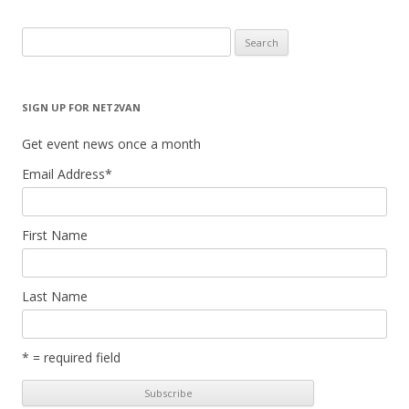
Search
for:
SIGN UP FOR NET2VAN
Get event news once a month
Email Address
*
First Name
Last Name
* = required field