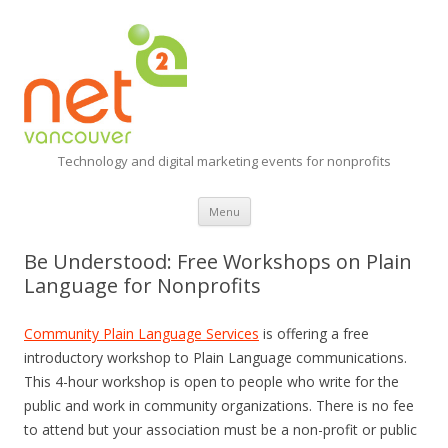
Technology and digital marketing events for nonprofits
Skip
Menu
to
content
Be Understood: Free Workshops on Plain
Language for Nonprofits
Community Plain Language Services
is offering a free
introductory workshop to Plain Language communications.
This 4-hour workshop is open to people who write for the
public and work in community organizations. There is no fee
to attend but your association must be a non-profit or public