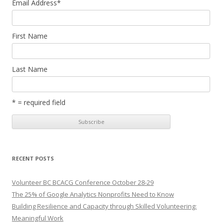
Email Address
*
First Name
Last Name
* = required field
RECENT POSTS
Volunteer BC BCACG Conference October 28-29
The 25% of Google Analytics Nonprofits Need to Know
Building Resilience and Capacity through Skilled Volunteering:
Meaningful Work