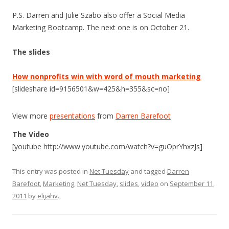
P.S. Darren and Julie Szabo also offer a Social Media
Marketing Bootcamp. The next one is on October 21.
The slides
How nonprofits win with word of mouth marketing
[slideshare id=9156501&w=425&h=355&sc=no]
View more
presentations
from
Darren Barefoot
The Video
[youtube http://www.youtube.com/watch?v=guOprYhxzJs]
This entry was posted in
Net Tuesday
and tagged
Darren
Barefoot
,
Marketing
,
Net Tuesday
,
slides
,
video
on
September 11,
2011
by
elijahv
.