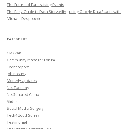
The Future of Fundraising Events
The Easy Guide to Data Storytelling using Google DataStudio with
Michael Despotovic
CATEGORIES
CMXvan
Community Manager Forum
Event report
Job Posting
Monthly Updates
Net Tuesday
NetSquared Camp
Slides
Social Media Surgery
Tech4Good Surrey
Testimonial
The Digital Nonprofit 2014