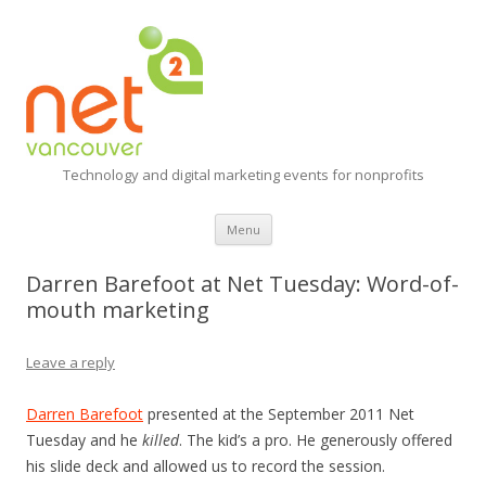
Technology and digital marketing events for nonprofits
Skip
Menu
to
content
Darren Barefoot at Net Tuesday: Word-of-
mouth marketing
Leave a reply
Darren Barefoot
presented at the September 2011 Net
Tuesday and he
killed
. The kid’s a pro. He generously offered
his slide deck and allowed us to record the session.