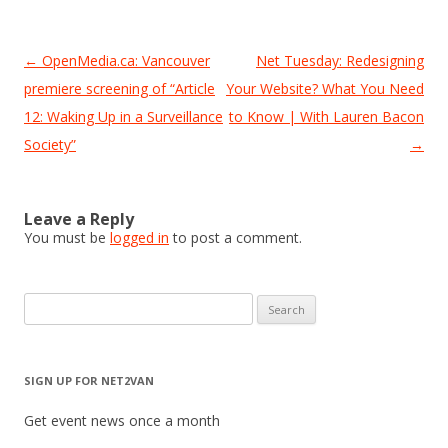
Post
←
OpenMedia.ca: Vancouver
Net Tuesday: Redesigning
navigation
premiere screening of “Article
Your Website? What You Need
12: Waking Up in a Surveillance
to Know | With Lauren Bacon
Society”
→
Leave a Reply
You must be
logged in
to post a comment.
Search
for:
SIGN UP FOR NET2VAN
Get event news once a month