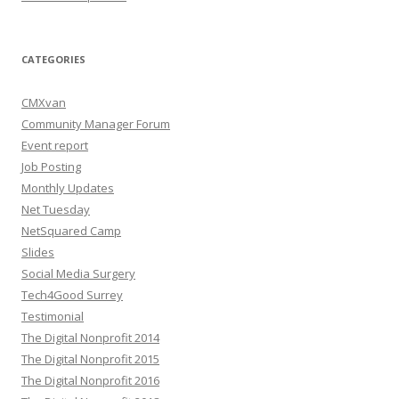
CATEGORIES
CMXvan
Community Manager Forum
Event report
Job Posting
Monthly Updates
Net Tuesday
NetSquared Camp
Slides
Social Media Surgery
Tech4Good Surrey
Testimonial
The Digital Nonprofit 2014
The Digital Nonprofit 2015
The Digital Nonprofit 2016