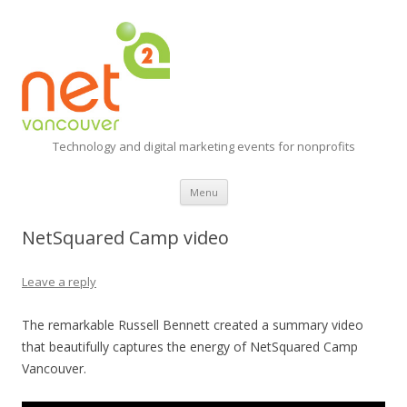
Technology and digital marketing events for nonprofits
Skip
Menu
to
content
NetSquared Camp video
Leave a reply
The remarkable Russell Bennett created a summary video
that beautifully captures the energy of NetSquared Camp
Vancouver.