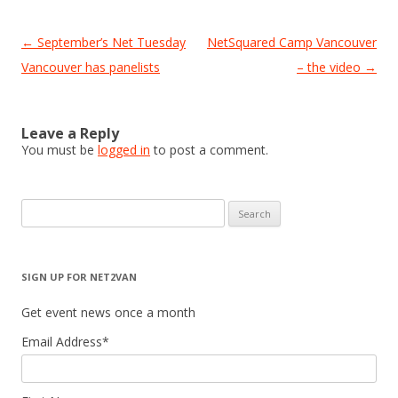
Post
←
September’s Net Tuesday
NetSquared Camp Vancouver
navigation
Vancouver has panelists
– the video
→
Leave a Reply
You must be
logged in
to post a comment.
Search
for:
SIGN UP FOR NET2VAN
Get event news once a month
Email Address
*