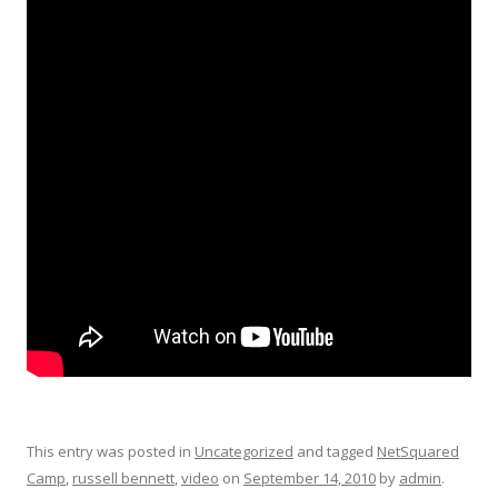
This entry was posted in
Uncategorized
and tagged
NetSquared
Camp
,
russell bennett
,
video
on
September 14, 2010
by
admin
.