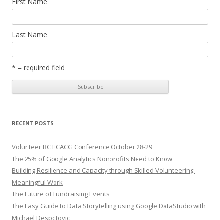
First Name
Last Name
* = required field
RECENT POSTS
Volunteer BC BCACG Conference October 28-29
The 25% of Google Analytics Nonprofits Need to Know
Building Resilience and Capacity through Skilled Volunteering:
Meaningful Work
The Future of Fundraising Events
The Easy Guide to Data Storytelling using Google DataStudio with
Michael Despotovic