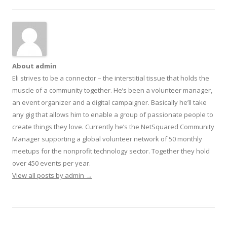
About admin
Eli strives to be a connector – the interstitial tissue that holds the
muscle of a community together. He’s been a volunteer manager,
an event organizer and a digital campaigner. Basically he’ll take
any gig that allows him to enable a group of passionate people to
create things they love. Currently he’s the NetSquared Community
Manager supporting a global volunteer network of 50 monthly
meetups for the nonprofit technology sector. Together they hold
over 450 events per year.
View all posts by admin
→