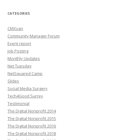
CATEGORIES
CMXvan
Community Manager Forum
Event report
Job Posting
Monthly Updates
Net Tuesday
NetSquared Camp
Slides
Social Media Surgery
Tech4Good Surrey
Testimonial
The Digital Nonprofit 2014
The Digital Nonprofit 2015
The Digital Nonprofit 2016
The Digital Nonprofit 2018