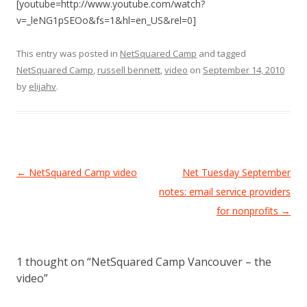
[youtube=http://www.youtube.com/watch?
v=_leNG1pSEOo&fs=1&hl=en_US&rel=0]
This entry was posted in
NetSquared Camp
and tagged
NetSquared Camp
,
russell bennett
,
video
on
September 14, 2010
by
elijahv
.
Post
←
NetSquared Camp video
Net Tuesday September
navigation
notes: email service providers
for nonprofits
→
1 thought on “
NetSquared Camp Vancouver – the
video
”