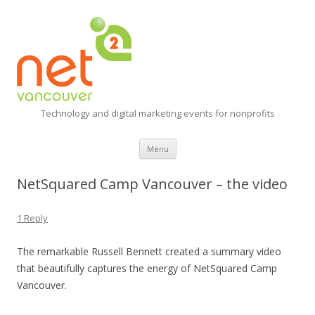
Technology and digital marketing events for nonprofits
Skip
Menu
to
content
NetSquared Camp Vancouver – the video
1 Reply
The remarkable Russell Bennett created a summary video
that beautifully captures the energy of NetSquared Camp
Vancouver.