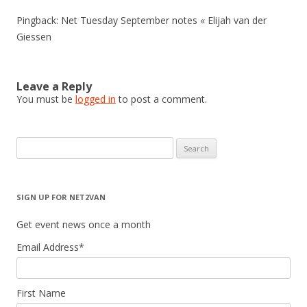
Pingback: Net Tuesday September notes « Elijah van der
Giessen
Leave a Reply
You must be
logged in
to post a comment.
Search
for:
SIGN UP FOR NET2VAN
Get event news once a month
Email Address
*
First Name