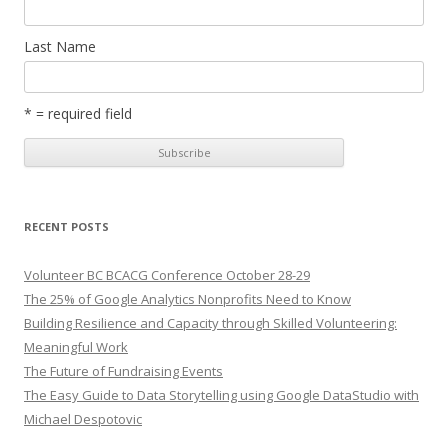
Last Name
* = required field
RECENT POSTS
Volunteer BC BCACG Conference October 28-29
The 25% of Google Analytics Nonprofits Need to Know
Building Resilience and Capacity through Skilled Volunteering:
Meaningful Work
The Future of Fundraising Events
The Easy Guide to Data Storytelling using Google DataStudio with
Michael Despotovic