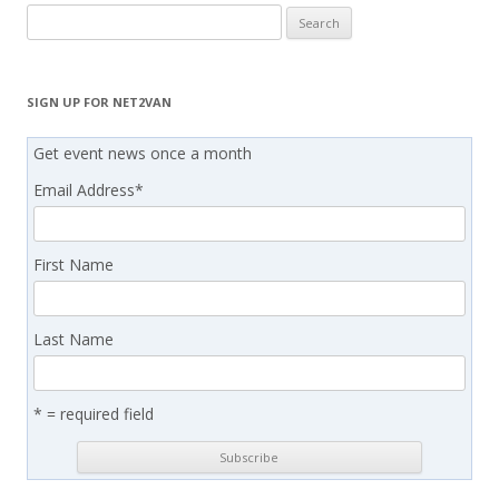
Search
for:
SIGN UP FOR NET2VAN
Get event news once a month
Email Address
*
First Name
Last Name
* = required field