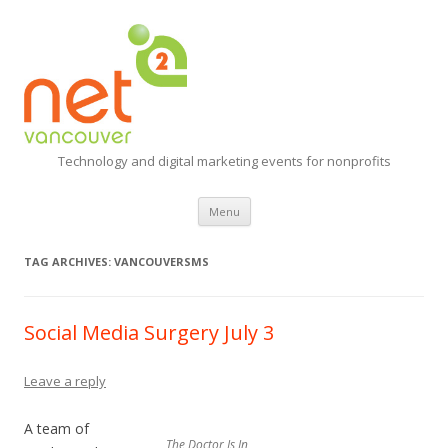
Technology and digital marketing events for nonprofits
Skip
Menu
to
content
TAG ARCHIVES:
VANCOUVERSMS
Social Media Surgery July 3
Leave a reply
A team of
The Doctor Is In