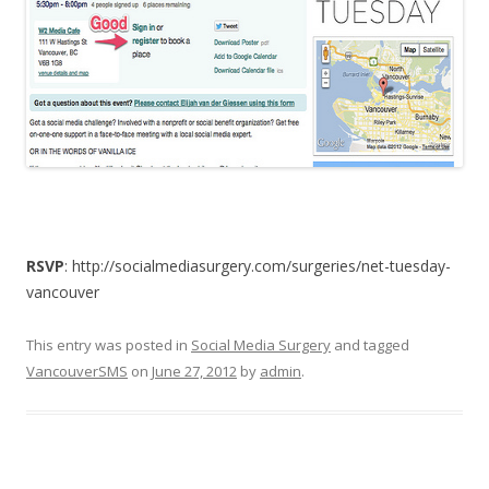
RSVP
: http://socialmediasurgery.com/surgeries/net-tuesday-
vancouver
This entry was posted in
Social Media Surgery
and tagged
VancouverSMS
on
June 27, 2012
by
admin
.