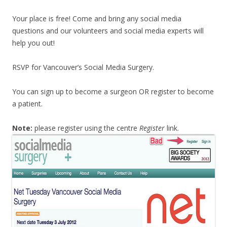
Your place is free! Come and bring any social media
questions and our volunteers and social media experts will
help you out!
RSVP for Vancouver’s Social Media Surgery.
You can sign up to become a surgeon OR register to become
a patient.
Note:
please register using the centre
Register
link.