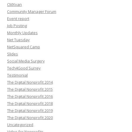
CMXvan
Community Manager Forum
Event report
Job Posting
Monthly Updates
Net Tuesday
NetSquared Camp
Slides
Social Media Surgery
Tech4Good Surrey
Testimonial
The Digital Nonprofit 2014
The Digital Nonprofit 2015
The Digital Nonprofit 2016
The Digital Nonprofit 2018
The Digital Nonprofit 2019
The Digital Nonprofit 2020
Uncategorized
Video for Nonprofits