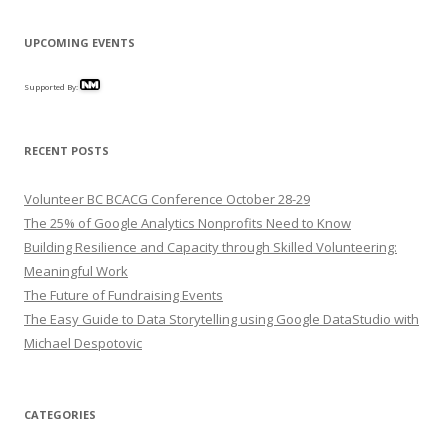
UPCOMING EVENTS
Supported By:
RECENT POSTS
Volunteer BC BCACG Conference October 28-29
The 25% of Google Analytics Nonprofits Need to Know
Building Resilience and Capacity through Skilled Volunteering:
Meaningful Work
The Future of Fundraising Events
The Easy Guide to Data Storytelling using Google DataStudio with
Michael Despotovic
CATEGORIES