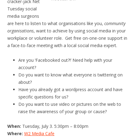
cracker-jack Net
Tuesday social
media surgeons
are here to listen to what organisations like you,
community
organisations
, want to achieve by using social media in your
workplace or volunteer role. Get free on-one-one support in
a face-to-face meeting with a local social media expert.
Are you ‘Facebooked out?!’ Need help with your
account?
Do you want to know what everyone is twittering on
about?
Have you already got a wordpress account and have
specific questions for us?
Do you want to use video or pictures on the web to
raise the awareness of your group or cause?
When:
Tuesday, July 3. 5:30pm – 8:00pm
Where:
W2 Media Cafe