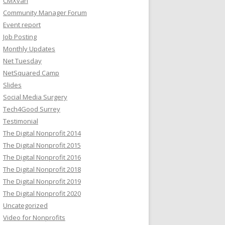
CMXvan
Community Manager Forum
Event report
Job Posting
Monthly Updates
Net Tuesday
NetSquared Camp
Slides
Social Media Surgery
Tech4Good Surrey
Testimonial
The Digital Nonprofit 2014
The Digital Nonprofit 2015
The Digital Nonprofit 2016
The Digital Nonprofit 2018
The Digital Nonprofit 2019
The Digital Nonprofit 2020
Uncategorized
Video for Nonprofits