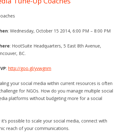
Media Tune-Up Coaches
Coaches
hen
: Wednesday, October 15 2014, 6:00 PM – 8:00 PM
here
: HootSuite Headquarters, 5 East 8th Avenue,
ncouver, BC.
SVP
:
http://goo.gl/yvwgnm
aling your social media within current resources is often
challenge for NGOs. How do you manage multiple social
dia platforms without budgeting more for a social
t’s possible to scale your social media, connect with
nic reach of your communications.