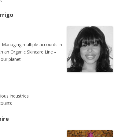
rrigo
 Managing multiple accounts in
th an Organic Skincare Line –
 our planet
ious industries
counts
ire