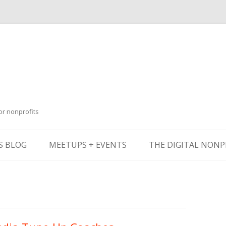
or nonprofits
Skip
to
S BLOG
MEETUPS + EVENTS
THE DIGITAL NONP
content