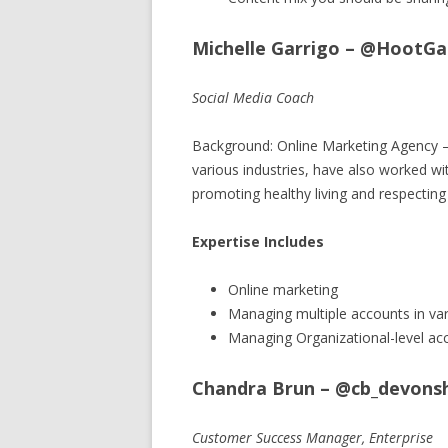
Michelle Garrigo – @HootGa
Social Media Coach
Background: Online Marketing Agency –
various industries, have also worked wi
promoting healthy living and respecting
Expertise Includes
Online marketing
Managing multiple accounts in var
Managing Organizational-level ac
Chandra Brun – @cb_devonsh
Customer Success Manager, Enterprise