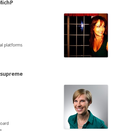
MichP
al platforms
nesupreme
board
g