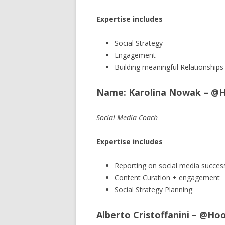
Expertise includes
Social Strategy
Engagement
Building meaningful Relationships
Name: Karolina Nowak – @
Social Media Coach
Expertise includes
Reporting on social media succes
Content Curation + engagement
Social Strategy Planning
Alberto Cristoffanini – @Ho