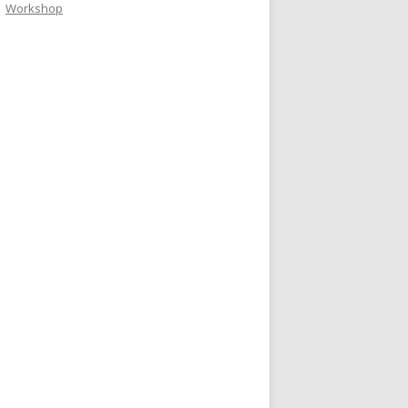
Workshop