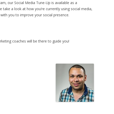
ram, our Social Media Tune-Up is available as a
we take a look at how you’re currently using social media,
ith you to improve your social presence.
keting coaches will be there to guide you!