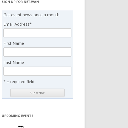
SIGN UP FOR NET2VAN
Get event news once a month
Email Address
*
First Name
Last Name
* = required field
UPCOMING EVENTS