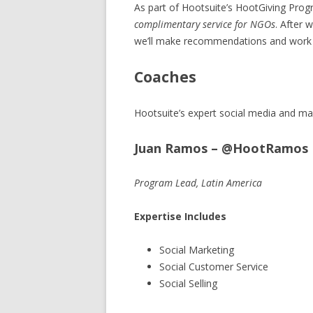
As part of Hootsuite’s HootGiving Prog
complimentary service for NGOs
. After 
we’ll make recommendations and work w
Coaches
Hootsuite’s expert social media and mar
Juan Ramos – @HootRamos
Program Lead, Latin America
Expertise Includes
Social Marketing
Social Customer Service
Social Selling