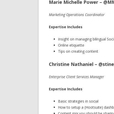
Marie Michelle Power – @M
Marketing Operations Coordinator
Expertise Includes
Insight on managing bilingual Soci
Online etiquette
Tips on creating content
Christine Nathaniel – @sti
Enterprise Client Services Manager
Expertise Includes
Basic strategies in social
How to setup a (Hootsuite) dash
Content mix you should be sharin