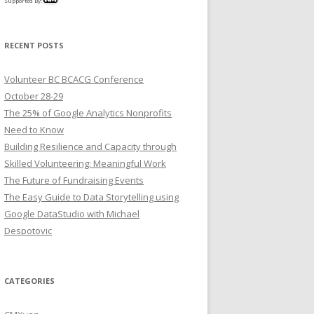
Supported By:
RECENT POSTS
Volunteer BC BCACG Conference
October 28-29
The 25% of Google Analytics Nonprofits
Need to Know
Building Resilience and Capacity through
Skilled Volunteering: Meaningful Work
The Future of Fundraising Events
The Easy Guide to Data Storytelling using
Google DataStudio with Michael
Despotovic
CATEGORIES