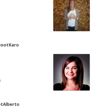
HootKaro
s
otAlberto