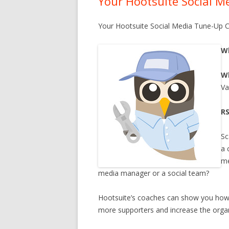
Your Hootsuite Social 
BECOME A SPONSOR
Your Hootsuite Social Media Tune-Up 
SUBSCRIBE
CONTACT
W
W
Va
R
Sc
a 
me
media manager or a social team?
Hootsuite’s coaches can show you how i
more supporters and increase the orga