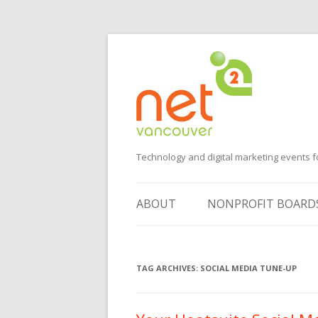
Technology and digital marketing events f
ABOUT
NONPROFIT BOARD
SUGGEST AN EVENT
TAG ARCHIVES:
VOLUNTEER
SOCIAL MEDIA TUNE-UP
SPONSORS