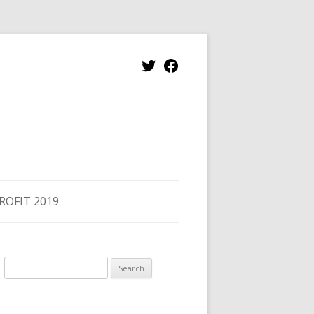
ROFIT 2019
Search
for: