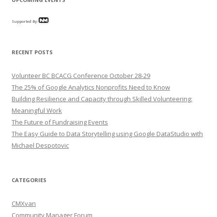
Supported By:
RECENT POSTS
Volunteer BC BCACG Conference October 28-29
The 25% of Google Analytics Nonprofits Need to Know
Building Resilience and Capacity through Skilled Volunteering:
Meaningful Work
The Future of Fundraising Events
The Easy Guide to Data Storytelling using Google DataStudio with
Michael Despotovic
CATEGORIES
CMXvan
Community Manager Forum