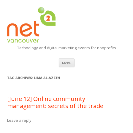
Technology and digital marketing events for nonprofits
Skip
Menu
to
content
TAG ARCHIVES:
LIMA AL-AZZEH
[June 12] Online community
management: secrets of the trade
Leave a reply