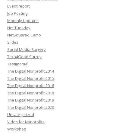
Event report
Job Posting
Monthly Updates
Net Tuesday
NetSquared Camp
Slides
Social Media Surgery
Tech4Good Surrey
Testimonial
The Digital Nonprofit 2014
The Digital Nonprofit 2015
The Digital Nonprofit 2016
The Digital Nonprofit 2018
The Digital Nonprofit 2019
The Digital Nonprofit 2020
Uncategorized
Video for Nonprofits
Workshop