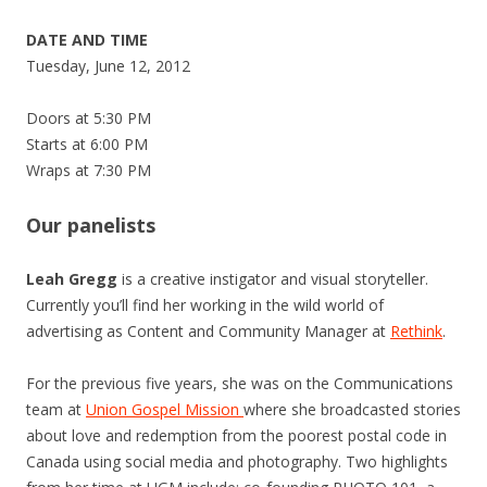
DATE AND TIME
Tuesday, June 12, 2012
Doors at 5:30 PM
Starts at 6:00 PM
Wraps at 7:30 PM
Our panelists
Leah Gregg
is a creative instigator and visual storyteller.
Currently you’ll find her working in the wild world of
advertising as Content and Community Manager at
Rethink
.
For the previous five years, she was on the Communications
team at
Union Gospel Mission
where she broadcasted stories
about love and redemption from the poorest postal code in
Canada using social media and photography. Two highlights