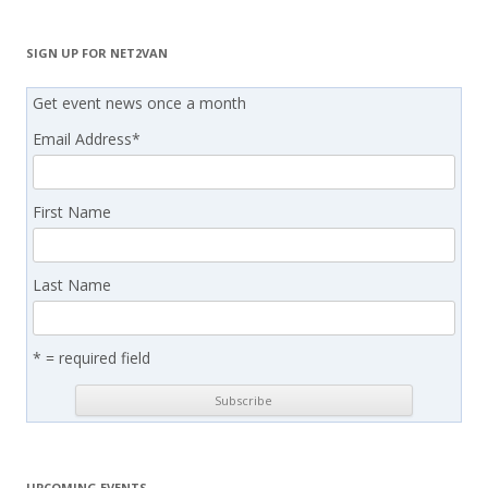
SIGN UP FOR NET2VAN
Get event news once a month
Email Address
*
First Name
Last Name
* = required field
UPCOMING EVENTS