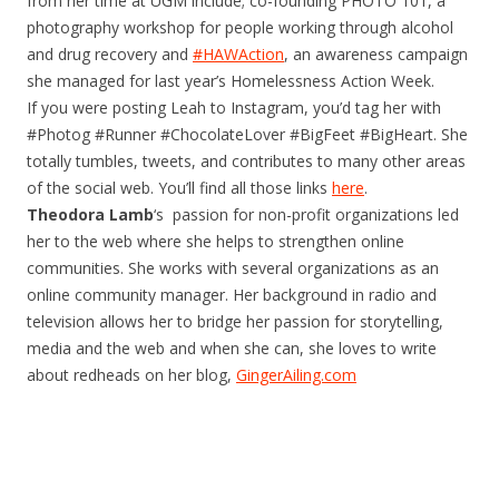
from her time at UGM include; co-founding PHOTO 101, a
photography workshop for people working through alcohol
and drug recovery and
#HAWAction
, an awareness campaign
she managed for last year’s Homelessness Action Week.
If you were posting Leah to Instagram, you’d tag her with
#Photog #Runner #ChocolateLover #BigFeet #BigHeart. She
totally tumbles, tweets, and contributes to many other areas
of the social web. You’ll find all those links
here
.
Theodora Lamb
‘s passion for non-profit organizations led
her to the web where she helps to strengthen online
communities. She works with several organizations as an
online community manager. Her background in radio and
television allows her to bridge her passion for storytelling,
media and the web and when she can, she loves to write
about redheads on her blog,
GingerAiling.com