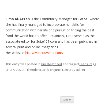
Lima Al-Azzeh
is the Community Manager for Eat St., where
she has finally managed to incorporate her skills for
communication with her lifelong pursuit of finding the best
food the world has to offer. Previously, Lima served as the
associate editor for Suite101.com and has been published in
several print and online magazines.
Her website:
http://ivancouverite.com/
This entry was posted in
Uncategorized
and tagged
Leah Gregg
,
Lima Al-Azzeh
,
Theodora Lamb
on
June 1, 2012
by
admin
.
Search
for: