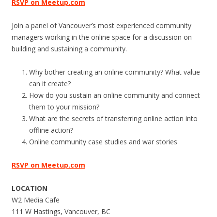
RSVP on Meetup.com
Join a panel of Vancouver’s most experienced community
managers working in the online space for a discussion on
building and sustaining a community.
Why bother creating an online community? What value
can it create?
How do you sustain an online community and connect
them to your mission?
What are the secrets of transferring online action into
offline action?
Online community case studies and war stories
RSVP on Meetup.com
LOCATION
W2 Media Cafe
111 W Hastings, Vancouver, BC