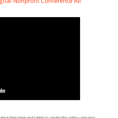
ital Nonprofit Conference All
ing their time and talent to create this video capturing