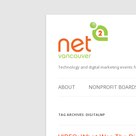
Technology and digital marketing events f
ABOUT
NONPROFIT BOARD
SUGGEST AN EVENT
TAG ARCHIVES:
VOLUNTEER
DIGITALNP
SPONSORS