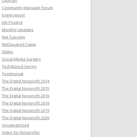
CMXvan
Community Manager Forum
Event report
Job Posting
Monthly Updates
Net Tuesday
NetSquared Camp
Slides
Social Media Surgery
Tech4Good Surrey
Testimonial
The Digital Nonprofit 2014
The Digital Nonprofit 2015
The Digital Nonprofit 2016
The Digital Nonprofit 2018
The Digital Nonprofit 2019
The Digital Nonprofit 2020
Uncategorized
Video for Nonprofits