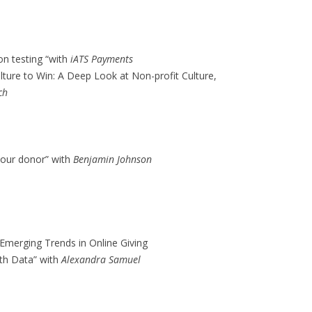
on testing “with
iATS Payments
lture to Win: A Deep Look at Non-profit Culture,
ch
your donor” with
Benjamin Johnson
: Emerging Trends in Online Giving
with Data” with
Alexandra Samuel