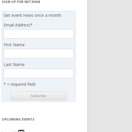
SIGN UP FOR NET2VAN
Get event news once a month
Email Address
*
First Name
Last Name
* = required field
UPCOMING EVENTS