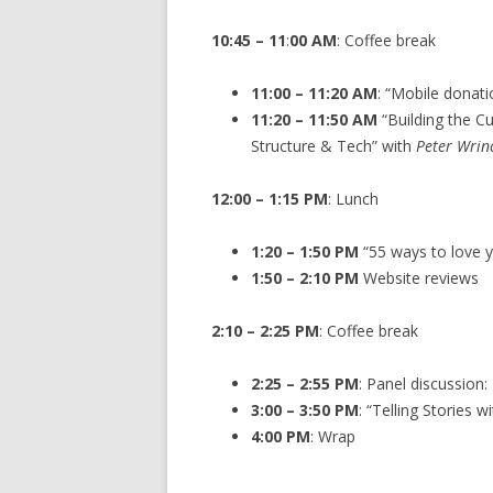
10:45 – 11
:
00
AM
: Coffee break
11:00 – 11:20 AM
: “Mobile donati
11:20 – 11:50 AM
“Building the Cu
Structure & Tech” with
Peter Wrin
12:00 – 1:15 PM
: Lunch
1:20 – 1:50 PM
“55 ways to love 
1:50 – 2:10 PM
Website reviews
2:10 – 2:25 PM
: Coffee break
2:25 – 2:55 PM
: Panel discussion
3:00 – 3:50 PM
: “Telling Stories 
4:00 PM
: Wrap