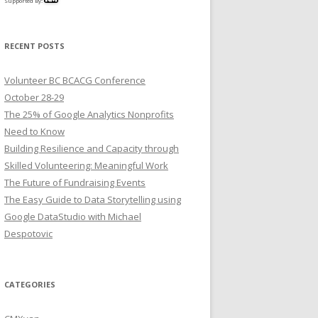
Supported By:
RECENT POSTS
Volunteer BC BCACG Conference
October 28-29
The 25% of Google Analytics Nonprofits
Need to Know
Building Resilience and Capacity through
Skilled Volunteering: Meaningful Work
The Future of Fundraising Events
The Easy Guide to Data Storytelling using
Google DataStudio with Michael
Despotovic
CATEGORIES