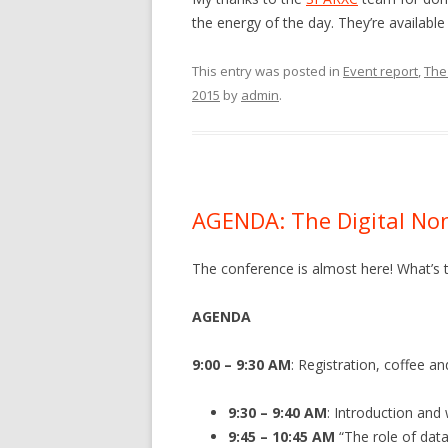
the energy of the day. They’re available
This entry was posted in
Event report
,
The 
2015
by
admin
.
AGENDA: The Digital Non
The conference is almost here! What’s th
AGENDA
9:00 – 9:30 AM
: Registration, coffee a
9:30 – 9:40 AM
: Introduction an
9:45 – 10:45 AM
“The role of data