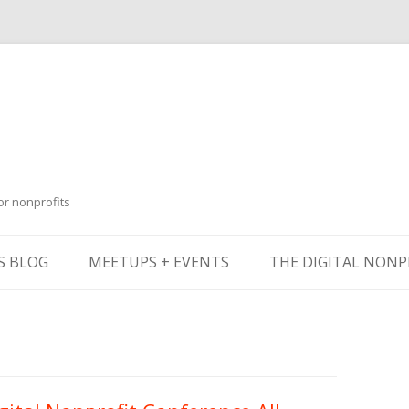
or nonprofits
Skip
to
S BLOG
MEETUPS + EVENTS
THE DIGITAL NONP
content