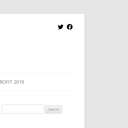
ROFIT 2019
Search
for: