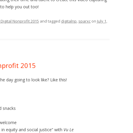
 to help you out too!
Digital Nonprofit 2015
and tagged
digitalnp
,
sparxc
on
July 1,
profit 2015
e day going to look like? Like this!
nd snacks
d welcome
 in equity and social justice” with
Vu Le