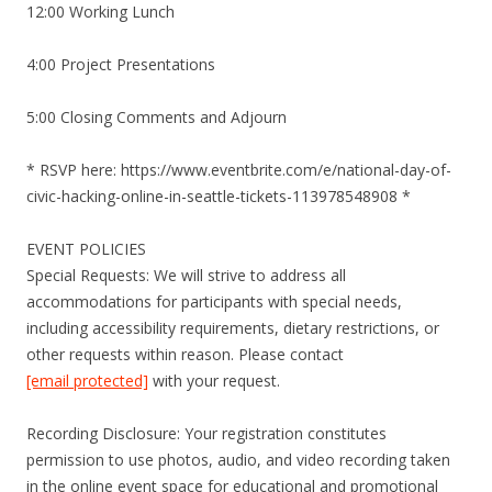
12:00 Working Lunch
4:00 Project Presentations
5:00 Closing Comments and Adjourn
* RSVP here: https://www.eventbrite.com/e/national-day-of-
civic-hacking-online-in-seattle-tickets-113978548908 *
EVENT POLICIES
Special Requests: We will strive to address all
accommodations for participants with special needs,
including accessibility requirements, dietary restrictions, or
other requests within reason. Please contact
[email protected]
with your request.
Recording Disclosure: Your registration constitutes
permission to use photos, audio, and video recording taken
in the online event space for educational and promotional