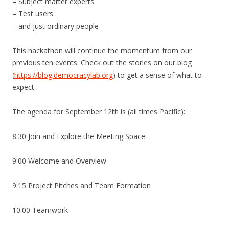
– Subject matter experts
– Test users
– and just ordinary people
This hackathon will continue the momentum from our
previous ten events. Check out the stories on our blog
(
https://blog.democracylab.org
) to get a sense of what to
expect.
The agenda for September 12th is (all times Pacific):
8:30 Join and Explore the Meeting Space
9:00 Welcome and Overview
9:15 Project Pitches and Team Formation
10:00 Teamwork