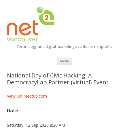
Technology and digital marketing events for nonprofits
Skip
Menu
to
content
National Day of Civic Hacking: A
DemocracyLab Partner (virtual) Event
View On Meetup.com
Date
Saturday, 12 Sep 2020 8:30 AM