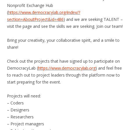
Nonprofit Exchange Hub
(
https://www.democracylab.org/index/?
section=AboutProject&id=486
) and we are seeking TALENT –
visit the page and see the skills we are seeking. Join our team!
Bring your creativity, your collaborative spirit, and a smile to
share!
Check out the projects that have signed up to participate on
DemocracyLab (
https://www.democracylab.org
) and feel free
to reach out to project leaders through the platform now to
start preparing for the event.
Projects will need:
– Coders
– Designers
– Researchers
– Project managers