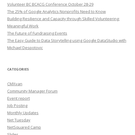
Volunteer BC BCACG Conference October 28-29
The 25% of Google Analytics Nonprofits Need to Know
Building Resilience and Capacity through Skilled Volunteering:
Meaningful Work
The Future of Fundraising Events
The Easy Guide to Data Storytelling using Google DataStudio with
Michael Despotovic
CATEGORIES
CMXvan
Community Manager Forum
Event report
Job Posting
Monthly Updates
Net Tuesday
NetSquared Camp
Slides