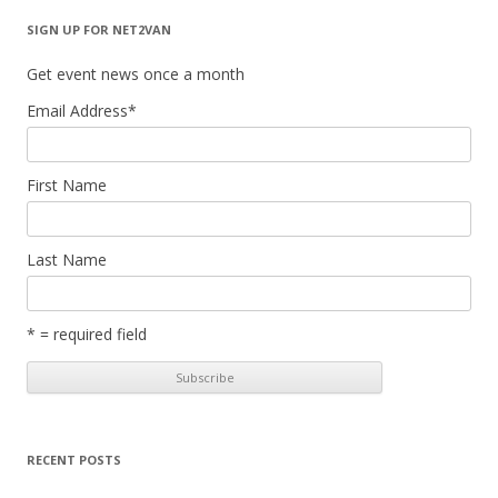
SIGN UP FOR NET2VAN
Get event news once a month
Email Address
*
First Name
Last Name
* = required field
RECENT POSTS