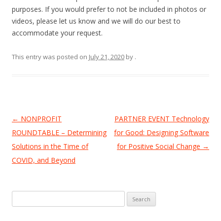
purposes. If you would prefer to not be included in photos or
videos, please let us know and we will do our best to
accommodate your request.
This entry was posted on
July 21, 2020
by
.
Post
←
NONPROFIT
PARTNER EVENT Technology
navigation
ROUNDTABLE – Determining
for Good: Designing Software
Solutions in the Time of
for Positive Social Change
→
COVID, and Beyond
Search
for: