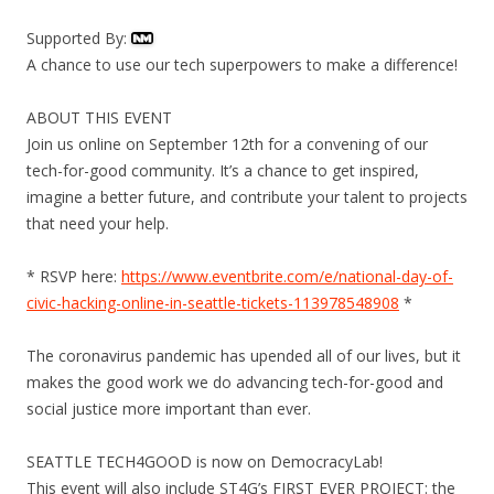
Supported By:
A chance to use our tech superpowers to make a difference!
ABOUT THIS EVENT
Join us online on September 12th for a convening of our
tech-for-good community. It’s a chance to get inspired,
imagine a better future, and contribute your talent to projects
that need your help.
* RSVP here:
https://www.eventbrite.com/e/national-day-of-
civic-hacking-online-in-seattle-tickets-113978548908
*
The coronavirus pandemic has upended all of our lives, but it
makes the good work we do advancing tech-for-good and
social justice more important than ever.
SEATTLE TECH4GOOD is now on DemocracyLab!
This event will also include ST4G’s FIRST EVER PROJECT: the