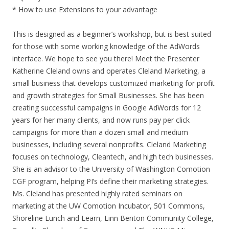
* How to use Extensions to your advantage
This is designed as a beginner’s workshop, but is best suited
for those with some working knowledge of the AdWords
interface. We hope to see you there! Meet the Presenter
Katherine Cleland owns and operates Cleland Marketing, a
small business that develops customized marketing for profit
and growth strategies for Small Businesses. She has been
creating successful campaigns in Google AdWords for 12
years for her many clients, and now runs pay per click
campaigns for more than a dozen small and medium
businesses, including several nonprofits. Cleland Marketing
focuses on technology, Cleantech, and high tech businesses.
She is an advisor to the University of Washington Comotion
CGF program, helping PI’s define their marketing strategies.
Ms. Cleland has presented highly rated seminars on
marketing at the UW Comotion Incubator, 501 Commons,
Shoreline Lunch and Learn, Linn Benton Community College,