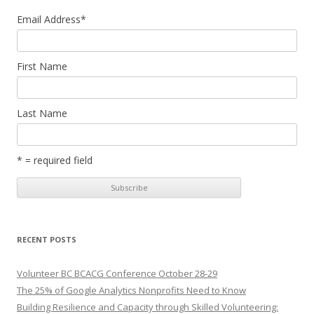
Email Address
*
First Name
Last Name
* = required field
RECENT POSTS
Volunteer BC BCACG Conference October 28-29
The 25% of Google Analytics Nonprofits Need to Know
Building Resilience and Capacity through Skilled Volunteering: