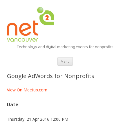
Technology and digital marketing events for nonprofits
Skip
Menu
to
content
Google AdWords for Nonprofits
View On Meetup.com
Date
Thursday, 21 Apr 2016 12:00 PM