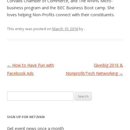
Corvallis Chamber of Commerce, and The WNHS Micro-
business program and the BEC Business Boot camp. She
loves helping Non-Profits connect with their constituents.
This entry was posted on
March 10, 2016
by
.
Post
←
How to Have Fun with
GiveBig 2016 &
navigation
Facebook Ads
Nonprofit/Tech Networking
→
Search
for:
SIGN UP FOR NET2VAN
Get event news once a month