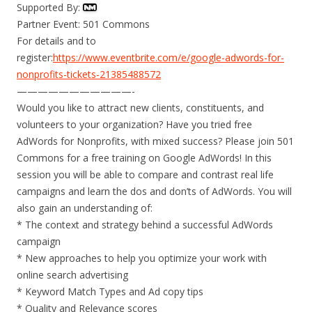
Supported By:
Partner Event: 501 Commons
For details and to
register:
https://www.eventbrite.com/e/google-adwords-for-
nonprofits-tickets-21385488572
———————————-
Would you like to attract new clients, constituents, and
volunteers to your organization? Have you tried free
AdWords for Nonprofits, with mixed success? Please join 501
Commons for a free training on Google AdWords! In this
session you will be able to compare and contrast real life
campaigns and learn the dos and don’ts of AdWords. You will
also gain an understanding of:
* The context and strategy behind a successful AdWords
campaign
* New approaches to help you optimize your work with
online search advertising
* Keyword Match Types and Ad copy tips
* Quality and Relevance scores