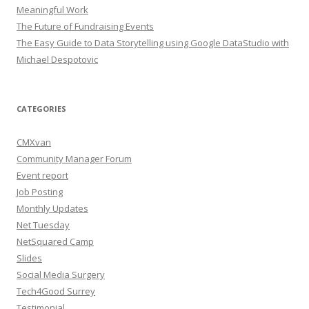
Meaningful Work
The Future of Fundraising Events
The Easy Guide to Data Storytelling using Google DataStudio with
Michael Despotovic
CATEGORIES
CMXvan
Community Manager Forum
Event report
Job Posting
Monthly Updates
Net Tuesday
NetSquared Camp
Slides
Social Media Surgery
Tech4Good Surrey
Testimonial