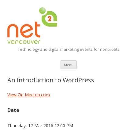
Technology and digital marketing events for nonprofits
Skip
Menu
to
content
An Introduction to WordPress
View On Meetup.com
Date
Thursday, 17 Mar 2016 12:00 PM