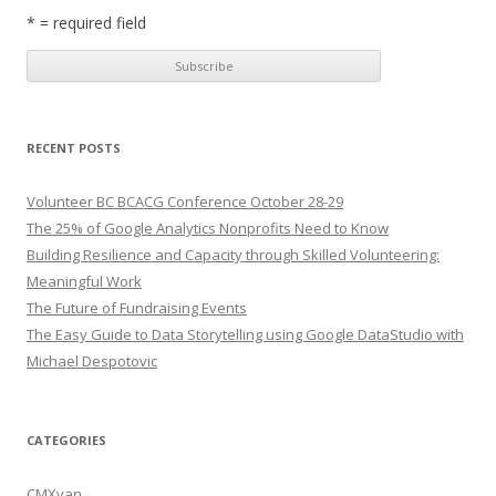
* = required field
RECENT POSTS
Volunteer BC BCACG Conference October 28-29
The 25% of Google Analytics Nonprofits Need to Know
Building Resilience and Capacity through Skilled Volunteering:
Meaningful Work
The Future of Fundraising Events
The Easy Guide to Data Storytelling using Google DataStudio with
Michael Despotovic
CATEGORIES
CMXvan