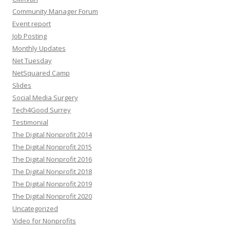
Community Manager Forum
Event report
Job Posting
Monthly Updates
Net Tuesday
NetSquared Camp
Slides
Social Media Surgery
Tech4Good Surrey
Testimonial
The Digital Nonprofit 2014
The Digital Nonprofit 2015
The Digital Nonprofit 2016
The Digital Nonprofit 2018
The Digital Nonprofit 2019
The Digital Nonprofit 2020
Uncategorized
Video for Nonprofits