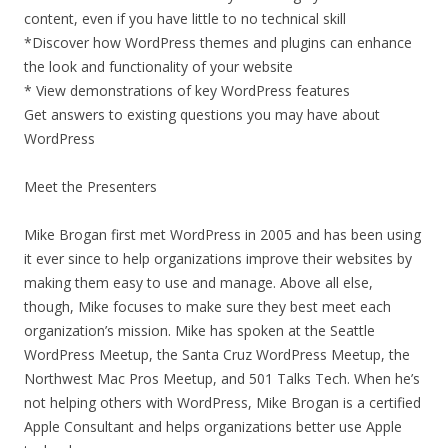
content, even if you have little to no technical skill
*Discover how WordPress themes and plugins can enhance
the look and functionality of your website
* View demonstrations of key WordPress features
Get answers to existing questions you may have about
WordPress
Meet the Presenters
Mike Brogan first met WordPress in 2005 and has been using
it ever since to help organizations improve their websites by
making them easy to use and manage. Above all else,
though, Mike focuses to make sure they best meet each
organization’s mission. Mike has spoken at the Seattle
WordPress Meetup, the Santa Cruz WordPress Meetup, the
Northwest Mac Pros Meetup, and 501 Talks Tech. When he’s
not helping others with WordPress, Mike Brogan is a certified
Apple Consultant and helps organizations better use Apple