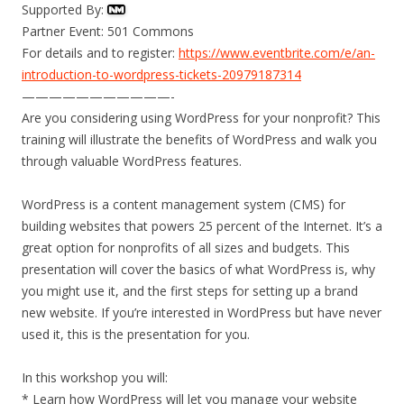
Supported By:
Partner Event: 501 Commons
For details and to register:
https://www.eventbrite.com/e/an-
introduction-to-wordpress-tickets-20979187314
———————————-
Are you considering using WordPress for your nonprofit? This
training will illustrate the benefits of WordPress and walk you
through valuable WordPress features.
WordPress is a content management system (CMS) for
building websites that powers 25 percent of the Internet. It’s a
great option for nonprofits of all sizes and budgets. This
presentation will cover the basics of what WordPress is, why
you might use it, and the first steps for setting up a brand
new website. If you’re interested in WordPress but have never
used it, this is the presentation for you.
In this workshop you will:
* Learn how WordPress will let you manage your website