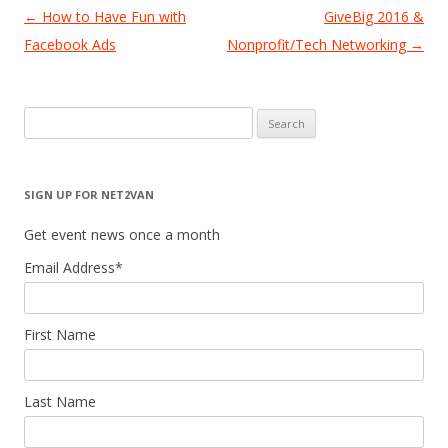
Post
←
How to Have Fun with
GiveBig 2016 &
navigation
Facebook Ads
Nonprofit/Tech Networking
→
Search
for:
SIGN UP FOR NET2VAN
Get event news once a month
Email Address
*
First Name
Last Name