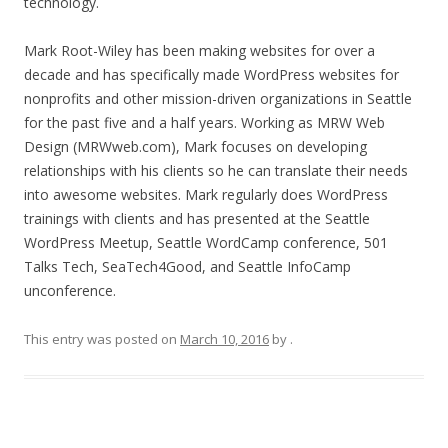
technology.
Mark Root-Wiley has been making websites for over a
decade and has specifically made WordPress websites for
nonprofits and other mission-driven organizations in Seattle
for the past five and a half years. Working as MRW Web
Design (MRWweb.com), Mark focuses on developing
relationships with his clients so he can translate their needs
into awesome websites. Mark regularly does WordPress
trainings with clients and has presented at the Seattle
WordPress Meetup, Seattle WordCamp conference, 501
Talks Tech, SeaTech4Good, and Seattle InfoCamp
unconference.
This entry was posted on
March 10, 2016
by
.