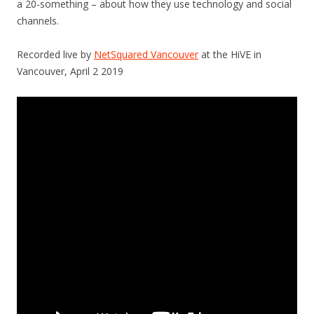
a 20-something – about how they use technology and social
channels.
Recorded live by
NetSquared Vancouver
at the HiVE in
Vancouver, April 2 2019