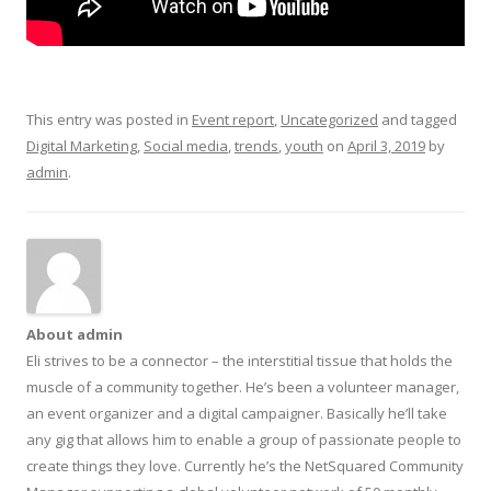
This entry was posted in
Event report
,
Uncategorized
and tagged
Digital Marketing
,
Social media
,
trends
,
youth
on
April 3, 2019
by
admin
.
About admin
Eli strives to be a connector – the interstitial tissue that holds the
muscle of a community together. He’s been a volunteer manager,
an event organizer and a digital campaigner. Basically he’ll take
any gig that allows him to enable a group of passionate people to
create things they love. Currently he’s the NetSquared Community