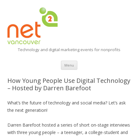
Technology and digital marketing events for nonprofits
Skip
Menu
to
content
How Young People Use Digital Technology
– Hosted by Darren Barefoot
What’s the future of technology and social media? Let’s ask
the next generation!
Darren Barefoot hosted a series of short on-stage interviews
with three young people – a teenager, a college-student and