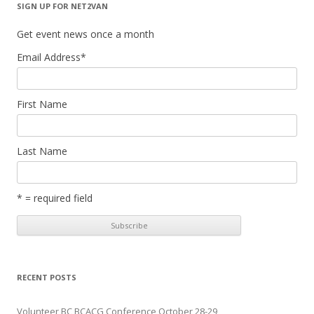
SIGN UP FOR NET2VAN
Get event news once a month
Email Address
*
First Name
Last Name
* = required field
RECENT POSTS
Volunteer BC BCACG Conference October 28-29