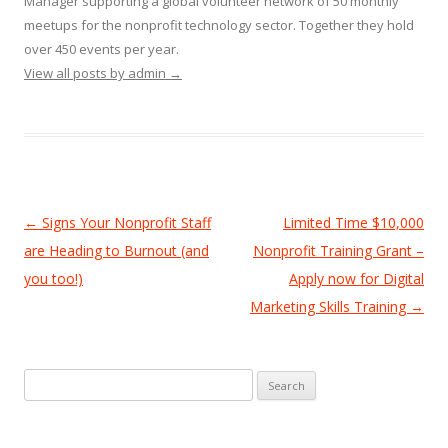
Manager supporting a global volunteer network of 50 monthly
meetups for the nonprofit technology sector. Together they hold
over 450 events per year.
View all posts by admin
→
Post
←
Signs Your Nonprofit Staff
Limited Time $10,000
navigation
are Heading to Burnout (and
Nonprofit Training Grant –
you too!)
Apply now for Digital
Marketing Skills Training
→
Search
for: