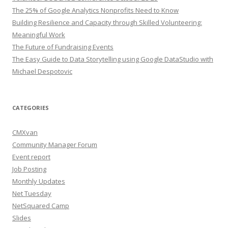
The 25% of Google Analytics Nonprofits Need to Know
Building Resilience and Capacity through Skilled Volunteering:
Meaningful Work
The Future of Fundraising Events
The Easy Guide to Data Storytelling using Google DataStudio with
Michael Despotovic
CATEGORIES
CMXvan
Community Manager Forum
Event report
Job Posting
Monthly Updates
Net Tuesday
NetSquared Camp
Slides