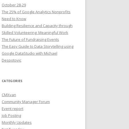
October 28-29
The 25% of Google Analytics Nonprofits
Need to Know
Building Resilience and Capacity through
Skilled Volunteering: Meaningful Work
The Future of Fundraising Events
The Easy Guide to Data Storytelling using
Google DataStudio with Michael
Despotovic
CATEGORIES
CMXvan
Community Manager Forum
Event report
Job Posting
Monthly Updates