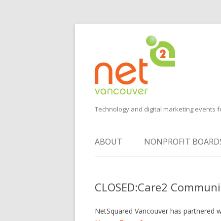
Technology and digital marketing events f
ABOUT
NONPROFIT BOARD
SUGGEST AN EVENT
CLOSED:Care2 Communit
VOLUNTEER
SPONSORS
NetSquared Vancouver has partnered 