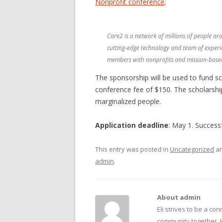
Nonprofit conference
.
BECOME A SPONSOR
SUBSCRIBE
Care2 is a network of millions of people ar
CONTACT
cutting-edge technology and team of experi
members with nonprofits and mission-based
The sponsorship will be used to fund sch
conference fee of $150. The scholarships
marginalized people.
Application deadline
: May 1. Successf
This entry was posted in
Uncategorized
an
admin
.
About admin
Eli strives to be a con
community together. 