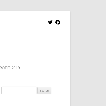
Twitter
Facebook
ROFIT 2019
Search
for: