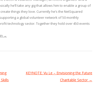
sically he’ll take any gig that allows him to enable a group of
create things they love. Currently he’s the NetSquared
pporting a global volunteer network of 50 monthly
ofit technology sector. Together they hold over 450 events
min
→
ning
KEYNOTE: Vu Le – Envisioning the Future
Skills
Charitable Sector
→