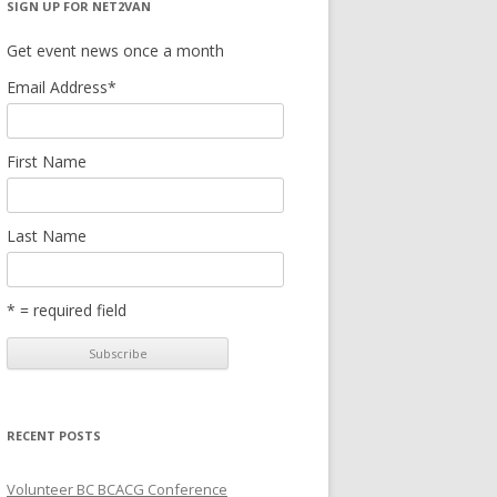
SIGN UP FOR NET2VAN
Get event news once a month
Email Address
*
First Name
Last Name
* = required field
RECENT POSTS
Volunteer BC BCACG Conference