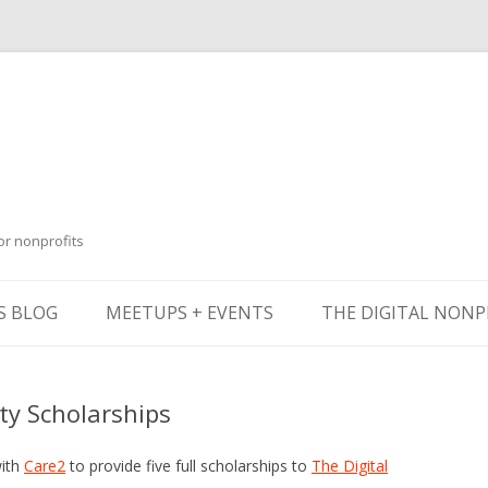
or nonprofits
Skip
to
S BLOG
MEETUPS + EVENTS
THE DIGITAL NONP
content
y Scholarships
with
Care2
to provide five full scholarships to
The Digital