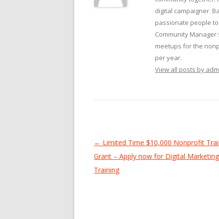
digital campaigner. Ba
passionate people to 
Community Manager su
meetups for the nonpr
per year.
View all posts by ad
Post
←
Limited Time $10,000 Nonprofit Trai
navigation
Grant – Apply now for Digital Marketing 
Training