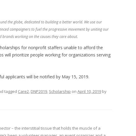
ound the globe, dedicated to building a better world. We use our
enced campaigners to fuel the progressive movement by uniting our
 brands working on the causes they care about.
olarships for nonprofit staffers unable to afford the
 will prioritize people working for organizations serving
ul applicants will be notified by May 15, 2019.
d tagged
Care2
,
DNP2019
,
Scholarship
on
April 10, 2019
by
nector – the interstitial tissue that holds the muscle of a
He’s been a volunteer manager, an event organizer and a