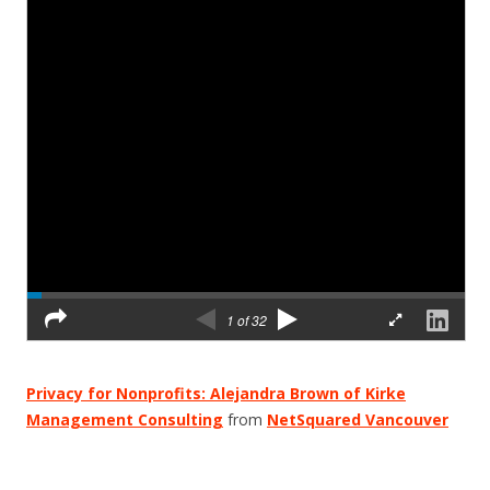
Privacy for Nonprofits: Alejandra Brown of Kirke
Management Consulting
from
NetSquared Vancouver