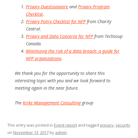
Privacy Questionnaire
and
Privacy Program
Checklist
.
Privacy Policy Checklist for NFP
from Charity
Central.
Privacy and Data Concerns for NFP
from Techsoup
Canada.
Minimizing the risk of a data breach: a guide for
NFP organizations
.
We thank you for the opportunity to share this
interesting topic with you and we look forward to
meeting again in the near future.
The
Kirke Management Consulting
group
This entry was posted in
Event report
and tagged
privacy
,
security
on
November 13, 2017
by
admin
.