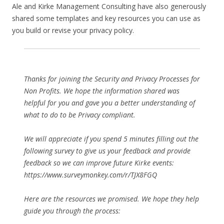
Ale and Kirke Management Consulting have also generously
shared some templates and key resources you can use as
you build or revise your privacy policy.
Thanks for joining the Security and Privacy Processes for
Non Profits. We hope the information shared was
helpful for you and gave you a better understanding of
what to do to be Privacy compliant.
We will appreciate if you spend 5 minutes filling out the
following survey to give us your feedback and provide
feedback so we can improve future Kirke events:
https://www.surveymonkey.com/r/TJX8FGQ
Here are the resources we promised. We hope they help
guide you through the process: