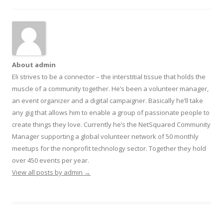
About admin
Eli strives to be a connector – the interstitial tissue that holds the
muscle of a community together. He’s been a volunteer manager,
an event organizer and a digital campaigner. Basically he’ll take
any gig that allows him to enable a group of passionate people to
create things they love. Currently he’s the NetSquared Community
Manager supporting a global volunteer network of 50 monthly
meetups for the nonprofit technology sector. Together they hold
over 450 events per year.
View all posts by admin
→