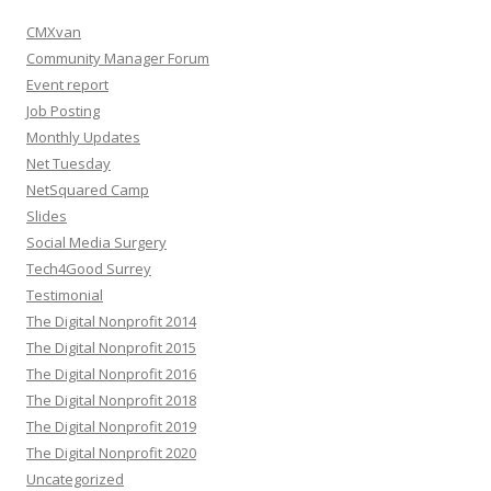
CMXvan
Community Manager Forum
Event report
Job Posting
Monthly Updates
Net Tuesday
NetSquared Camp
Slides
Social Media Surgery
Tech4Good Surrey
Testimonial
The Digital Nonprofit 2014
The Digital Nonprofit 2015
The Digital Nonprofit 2016
The Digital Nonprofit 2018
The Digital Nonprofit 2019
The Digital Nonprofit 2020
Uncategorized