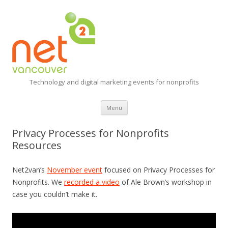
Technology and digital marketing events for nonprofits
Skip
Menu
to
content
Privacy Processes for Nonprofits
Resources
Net2van’s
November event
focused on Privacy Processes for
Nonprofits. We
recorded a video
of Ale Brown’s workshop in
case you couldn’t make it.