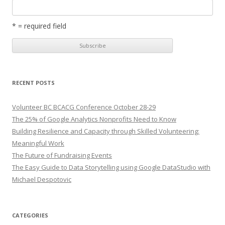
* = required field
RECENT POSTS
Volunteer BC BCACG Conference October 28-29
The 25% of Google Analytics Nonprofits Need to Know
Building Resilience and Capacity through Skilled Volunteering:
Meaningful Work
The Future of Fundraising Events
The Easy Guide to Data Storytelling using Google DataStudio with
Michael Despotovic
CATEGORIES