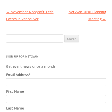
Post
←
November Nonprofit Tech
Net2van 2018 Planning
navigation
Events in Vancouver
Meeting
→
Search
for:
SIGN UP FOR NET2VAN
Get event news once a month
Email Address
*
First Name
Last Name