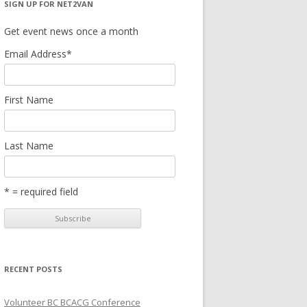
SIGN UP FOR NET2VAN
Get event news once a month
Email Address
*
First Name
Last Name
* = required field
RECENT POSTS
Volunteer BC BCACG Conference