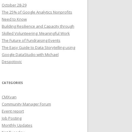
October 28-29
The 25% of Google Analytics Nonprofits
Need to Know
Building Resilience and Capacity through
Skilled Volunteering: Meaningful Work
The Future of Fundraising Events
The Easy Guide to Data Storytelling using
Google DataStudio with Michael
Despotovic
CATEGORIES
CMXvan
Community Manager Forum
Event report
Job Posting
Monthly Updates