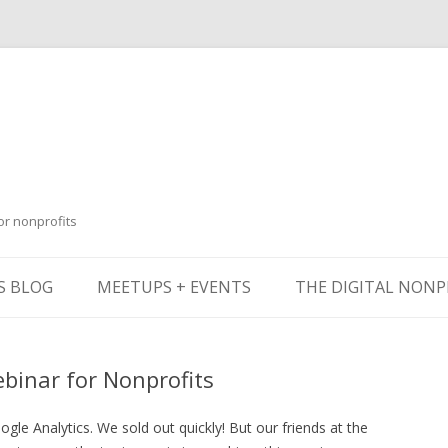
or nonprofits
Skip
to
S BLOG
MEETUPS + EVENTS
THE DIGITAL NONP
content
ebinar for Nonprofits
le Analytics. We sold out quickly! But our friends at the