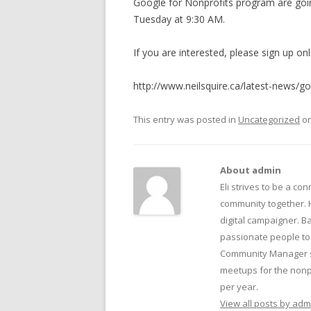
Google for Nonprofits program are goin
BECOME A SPONSOR
Tuesday at 9:30 AM.
SUBSCRIBE
If you are interested, please sign up onl
CONTACT
http://www.neilsquire.ca/latest-news/go
This entry was posted in
Uncategorized
o
About admin
Eli strives to be a con
community together. 
digital campaigner. Ba
passionate people to 
Community Manager su
meetups for the nonpr
per year.
View all posts by ad