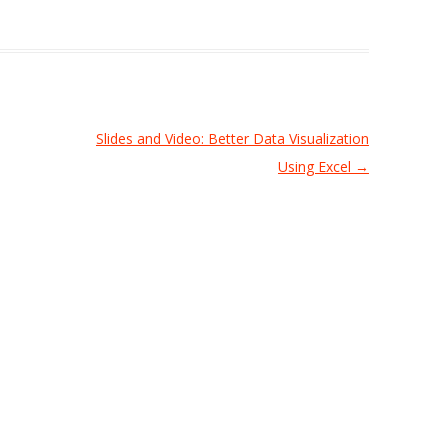
Slides and Video: Better Data Visualization
Using Excel
→