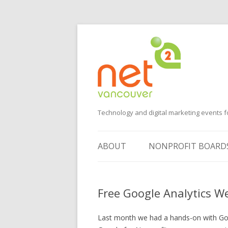
Technology and digital marketing events f
ABOUT
NONPROFIT BOARD
SUGGEST AN EVENT
Free Google Analytics W
VOLUNTEER
SPONSORS
Last month we had a hands-on with Goog