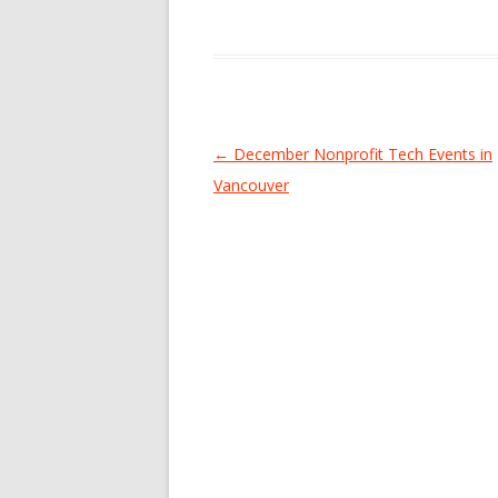
Post
←
December Nonprofit Tech Events in
navigation
Vancouver