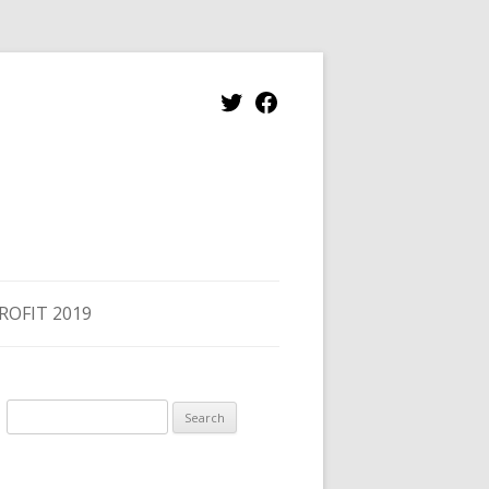
Twitter
Facebook
ROFIT 2019
Search
for: