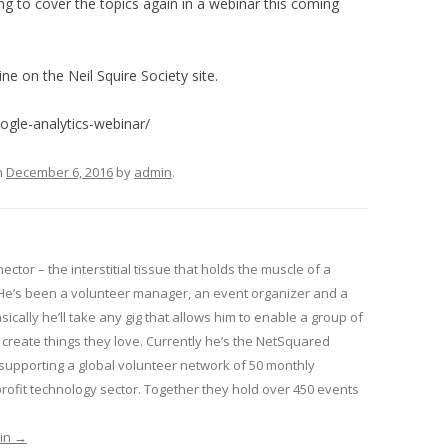
g to cover the topics again in a webinar this coming
ine on the Neil Squire Society site.
ogle-analytics-webinar/
n
December 6, 2016
by
admin
.
nector – the interstitial tissue that holds the muscle of a
He’s been a volunteer manager, an event organizer and a
sically he’ll take any gig that allows him to enable a group of
create things they love. Currently he’s the NetSquared
pporting a global volunteer network of 50 monthly
ofit technology sector. Together they hold over 450 events
min
→