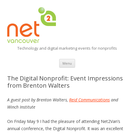
Technology and digital marketing events for nonprofits
Skip
Menu
to
content
The Digital Nonprofit: Event Impressions
from Brenton Walters
A guest post by Brenton Walters,
Reid Communications
and
Winch Institute
On Friday May 9 I had the pleasure of attending Net2Van’s
annual conference, the Digital Nonprofit. It was an excellent