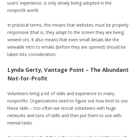
users’ experience, is only slowly being adopted in the
nonprofit world.
In practical terms, this means that websites must be properly
responsive (that is, they adapt to the screen they are being
viewed on). It also means that even small details like the
viewable intro to emails (before they are opened) should be
taken into consideration.
Lynda Gerty, Vantage Point – The Abundant
Not-for-Profit
Volunteers bring a lot of skills and experience to many
nonprofits. Organizations need to figure out how best to use
these skills – too often we recruit volunteers with huge
networks and tons of skills and then put them to use with
menial tasks.