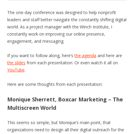
The one-day conference was designed to help nonprofit
leaders and staff better navigate the constantly shifting digital
world. As a project manager with the Winch Institute, I
constantly work on improving our online presence,
engagement, and messaging.
If you want to follow along, here’s
the agenda
and here are
the slides
from each presentation. Or even watch it all on
YouTube
.
Here are some thoughts from each presentation:
Monique Sherrett, Boxcar Marketing – The
Multiscreen World
This seems so simple, but Monique’s main point, that
organizations need to design all their digital outreach for the