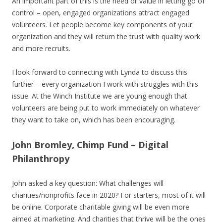
An important part of this is the need or value in letting go of
control – open, engaged organizations attract engaged
volunteers. Let people become key components of your
organization and they will return the trust with quality work
and more recruits.
I look forward to connecting with Lynda to discuss this
further – every organization I work with struggles with this
issue. At the Winch Institute we are young enough that
volunteers are being put to work immediately on whatever
they want to take on, which has been encouraging.
John Bromley, Chimp Fund – Digital
Philanthropy
John asked a key question: What challenges will
charities/nonprofits face in 2020? For starters, most of it will
be online. Corporate charitable giving will be even more
aimed at marketing. And charities that thrive will be the ones