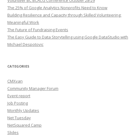
Volunteer BC BCACG Conference October 28-29
The 25% of Google Analytics Nonprofits Need to Know
Building Resilience and Capacity through Skilled Volunteering:
Meaningful Work
The Future of Fundraising Events
The Easy Guide to Data Storytelling using Google DataStudio with
Michael Despotovic
CATEGORIES
CMXvan
Community Manager Forum
Event report
Job Posting
Monthly Updates
Net Tuesday
NetSquared Camp
Slides