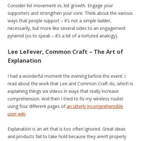
Consider list movement vs. list growth. Engage your
supporters and strengthen your core. Think about the various
ways that people support – it’s not a simple ladder,
necessarily, but more like several sides to an engagement
pyramid (so to speak – it’s a bit of a tortured analogy).
Lee LeFever, Common Craft – The Art of
Explanation
I had a wonderful moment the evening before the event: I
read about the work that Lee and Common Craft do, which is
explaining things via videos in ways that really increase
comprehension. And then I tried to fix my wireless router
using four different pages of
an utterly incomprehensible
user-wiki
.
Explanation is an art that is too often ignored. Great ideas
and products fail to take hold because they aren’t properly