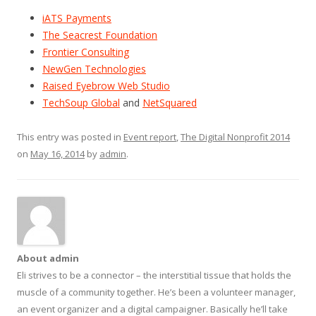
iATS Payments
The Seacrest Foundation
Frontier Consulting
NewGen Technologies
Raised Eyebrow Web Studio
TechSoup Global
and
NetSquared
This entry was posted in
Event report
,
The Digital Nonprofit 2014
on
May 16, 2014
by
admin
.
About admin
Eli strives to be a connector – the interstitial tissue that holds the
muscle of a community together. He’s been a volunteer manager,
an event organizer and a digital campaigner. Basically he’ll take