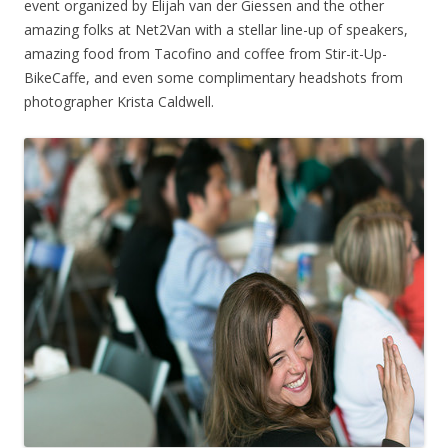
event organized by Elijah van der Giessen and the other
amazing folks at Net2Van with a stellar line-up of speakers,
amazing food from Tacofino and coffee from Stir-it-Up-
BikeCaffe, and even some complimentary headshots from
photographer Krista Caldwell.