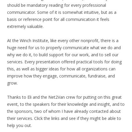
should be mandatory reading for every professional
communicator. Some of it is somewhat intuitive, but as a
basis or reference point for all communication it feels
extremely valuable.
At the Winch Institute, like every other nonprofit, there is a
huge need for us to properly communicate what we do and
why we do it, to build support for our work, and to sell our
services. Every presentation offered practical tools for doing
this, as well as bigger ideas for how all organizations can
improve how they engage, communicate, fundraise, and
grow.
Thanks to Eli and the Net2Van crew for putting on this great
event, to the speakers for their knowledge and insight, and to
the sponsors, two of whom I have already contacted about
their services. Click the links and see if they might be able to
help you out.