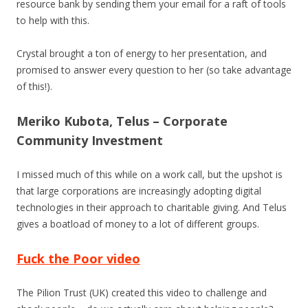
resource bank by sending them your email for a raft of tools
to help with this.
Crystal brought a ton of energy to her presentation, and
promised to answer every question to her (so take advantage
of this!).
Meriko Kubota, Telus – Corporate
Community Investment
I missed much of this while on a work call, but the upshot is
that large corporations are increasingly adopting digital
technologies in their approach to charitable giving. And Telus
gives a boatload of money to a lot of different groups.
Fuck the Poor video
The Pilion Trust (UK) created this video to challenge and