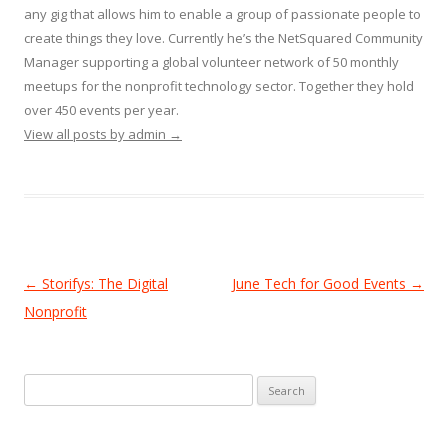
any gig that allows him to enable a group of passionate people to
create things they love. Currently he’s the NetSquared Community
Manager supporting a global volunteer network of 50 monthly
meetups for the nonprofit technology sector. Together they hold
over 450 events per year.
View all posts by admin
→
Post
←
Storifys: The Digital
June Tech for Good Events
→
navigation
Nonprofit
Search
for: