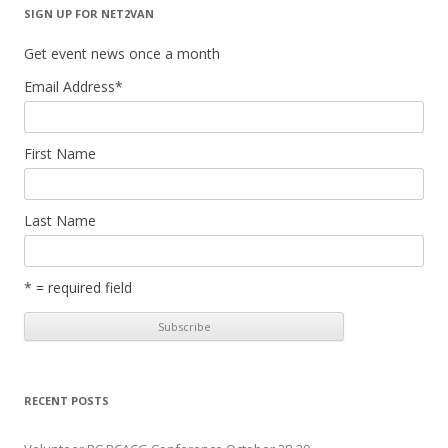
SIGN UP FOR NET2VAN
Get event news once a month
Email Address
*
First Name
Last Name
* = required field
RECENT POSTS