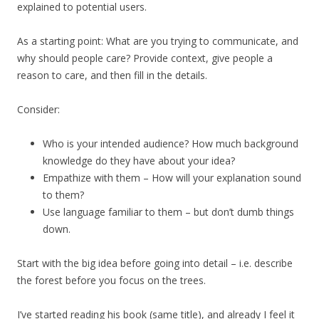
explained to potential users.
As a starting point: What are you trying to communicate, and
why should people care? Provide context, give people a
reason to care, and then fill in the details.
Consider:
Who is your intended audience? How much background
knowledge do they have about your idea?
Empathize with them – How will your explanation sound
to them?
Use language familiar to them – but don’t dumb things
down.
Start with the big idea before going into detail – i.e. describe
the forest before you focus on the trees.
I’ve started reading his book (same title), and already I feel it