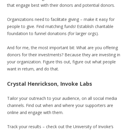
that engage best with their donors and potential donors.
Organizations need to facilitate giving – make it easy for
people to give. Find matching funds! Establish charitable
foundation to funnel donations (for larger orgs).
And for me, the most important bit: What are you offering
donors for their investments? Because they are investing in
your organization. Figure this out, figure out what people
want in return, and do that.
Crystal Henrickson, Invoke Labs
Tailor your outreach to your audience, on all social media
channels. Find out when and where your supporters are
online and engage with them.
Track your results – check out the University of Invoke’s