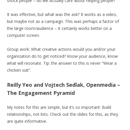
shock people – do we actually care about helping people?
It was effective, but what was the ask? It works as a video,
but maybe not as a campaign. This was perhaps a factor of
the large room/audience – it certainly works better on a
computer screen.
Group work: What creative actions would you and/or your
organization do to get noticed? Know your audience, know
what will resonate. Tip: the answer to this is never “Wear a
chicken suit”.
Reilly Yeo and Vojtech Sedlak, Openmedia –
The Engagement Pyramid
My notes for this are simple, but it’s so important: Build
relationships, not lists. Check out the slides for this, as they
are quite informative.