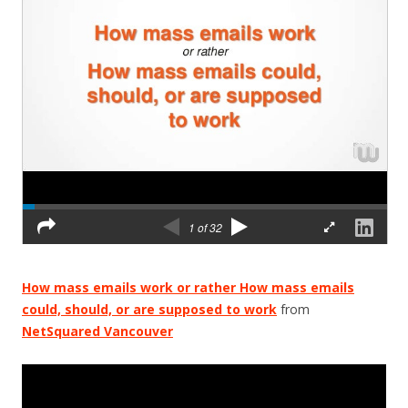
How mass emails work or rather How mass emails
could, should, or are supposed to work
from
NetSquared Vancouver