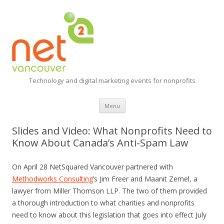
Technology and digital marketing events for nonprofits
Skip
Menu
to
content
Slides and Video: What Nonprofits Need to
Know About Canada’s Anti-Spam Law
On April 28 NetSquared Vancouver partnered with
Methodworks Consulting
’s Jim Freer and Maanit Zemel, a
lawyer from Miller Thomson LLP. The two of them provided
a thorough introduction to what charities and nonprofits
need to know about this legislation that goes into effect July