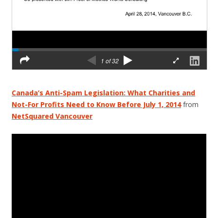
Canada’s Anti-Spam Legislation: What Charities and
Not-For Profits Need to Know Before July 1, 2014
from
NetSquared Vancouver