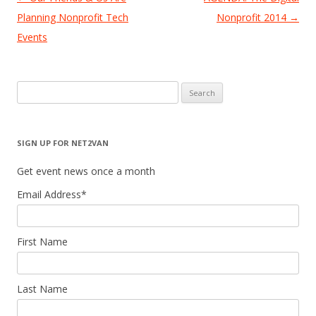
navigation
Planning Nonprofit Tech
Nonprofit 2014
→
Events
Search
for:
SIGN UP FOR NET2VAN
Get event news once a month
Email Address
*
First Name
Last Name