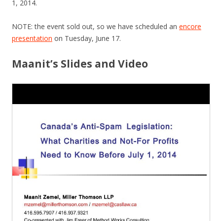
1, 2014.
NOTE: the event sold out, so we have scheduled an
encore
presentation
on Tuesday, June 17.
Maanit’s Slides and Video