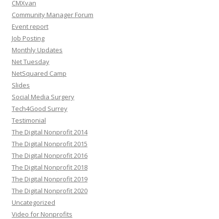
CMXvan
Community Manager Forum
Event report
Job Posting
Monthly Updates
Net Tuesday
NetSquared Camp
Slides
Social Media Surgery
Tech4Good Surrey
Testimonial
The Digital Nonprofit 2014
The Digital Nonprofit 2015
The Digital Nonprofit 2016
The Digital Nonprofit 2018
The Digital Nonprofit 2019
The Digital Nonprofit 2020
Uncategorized
Video for Nonprofits