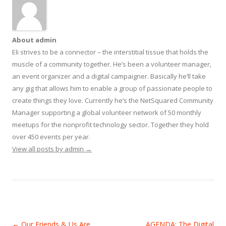
About admin
Eli strives to be a connector – the interstitial tissue that holds the
muscle of a community together. He’s been a volunteer manager,
an event organizer and a digital campaigner. Basically he’ll take
any gig that allows him to enable a group of passionate people to
create things they love. Currently he’s the NetSquared Community
Manager supporting a global volunteer network of 50 monthly
meetups for the nonprofit technology sector. Together they hold
over 450 events per year.
View all posts by admin
→
Post
←
Our Friends & Us Are
AGENDA: The Digital