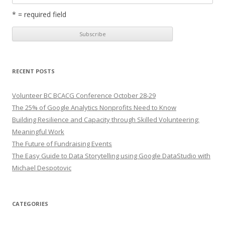
* = required field
RECENT POSTS
Volunteer BC BCACG Conference October 28-29
The 25% of Google Analytics Nonprofits Need to Know
Building Resilience and Capacity through Skilled Volunteering:
Meaningful Work
The Future of Fundraising Events
The Easy Guide to Data Storytelling using Google DataStudio with
Michael Despotovic
CATEGORIES