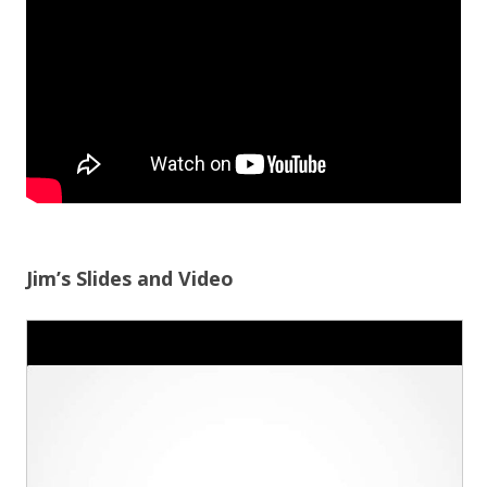
Jim’s Slides and Video