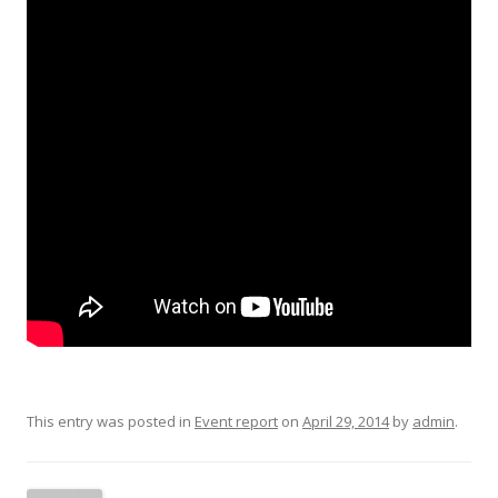
This entry was posted in
Event report
on
April 29, 2014
by
admin
.