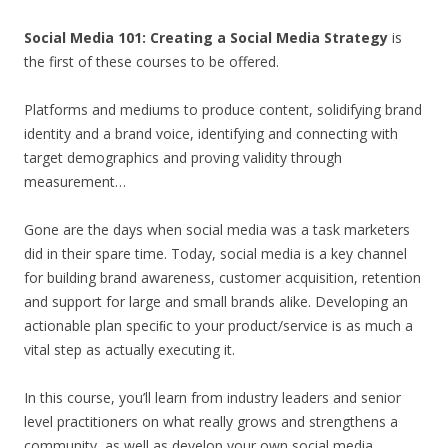
Social Media 101: Creating a Social Media Strategy
is
the first of these courses to be offered.
Platforms and mediums to produce content, solidifying brand
identity and a brand voice, identifying and connecting with
target demographics and proving validity through
measurement…
Gone are the days when social media was a task marketers
did in their spare time. Today, social media is a key channel
for building brand awareness, customer acquisition, retention
and support for large and small brands alike. Developing an
actionable plan speciﬁc to your product/service is as much a
vital step as actually executing it.
In this course, you’ll learn from industry leaders and senior
level practitioners on what really grows and strengthens a
community, as well as develop your own social media