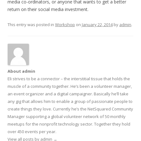
media co-ordinators, or anyone that wants to get a better
return on their social media investment.
This entry was posted in
Workshop
on
January 22, 2014
by
admin
.
About admin
Eli strives to be a connector – the interstitial tissue that holds the
muscle of a community together. He’s been a volunteer manager,
an event organizer and a digital campaigner. Basically he’ll take
any gig that allows him to enable a group of passionate people to
create things they love. Currently he’s the NetSquared Community
Manager supporting a global volunteer network of 50 monthly
meetups for the nonprofit technology sector. Together they hold
over 450 events per year.
View all posts by admin
→