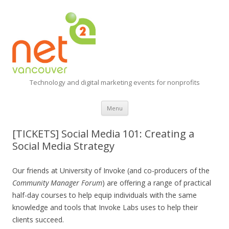
Technology and digital marketing events for nonprofits
Skip
Menu
to
content
[TICKETS] Social Media 101: Creating a
Social Media Strategy
Our friends at University of Invoke (and co-producers of the
Community Manager Forum
) are offering a range of practical
half-day courses to help equip individuals with the same
knowledge and tools that Invoke Labs uses to help their
clients succeed.