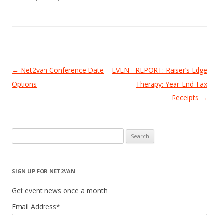
Post
←
Net2van Conference Date
EVENT REPORT: Raiser’s Edge
navigation
Options
Therapy: Year-End Tax
Receipts
→
Search
for:
SIGN UP FOR NET2VAN
Get event news once a month
Email Address
*