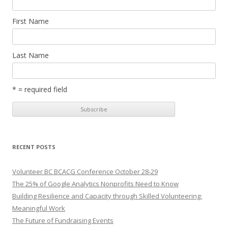
First Name
Last Name
* = required field
RECENT POSTS
Volunteer BC BCACG Conference October 28-29
The 25% of Google Analytics Nonprofits Need to Know
Building Resilience and Capacity through Skilled Volunteering:
Meaningful Work
The Future of Fundraising Events