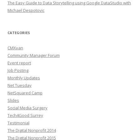
The Easy Guide to Data Storytelling using Google DataStudio with
Michael Despotovic
CATEGORIES
CMXvan
Community Manager Forum
Event report
Job Posting
Monthly Updates
Net Tuesday
NetSquared Camp
Slides
Social Media Surgery
Tech4Good Surrey
Testimonial
The Digital Nonprofit 2014
The Digital Nonprofit 2015