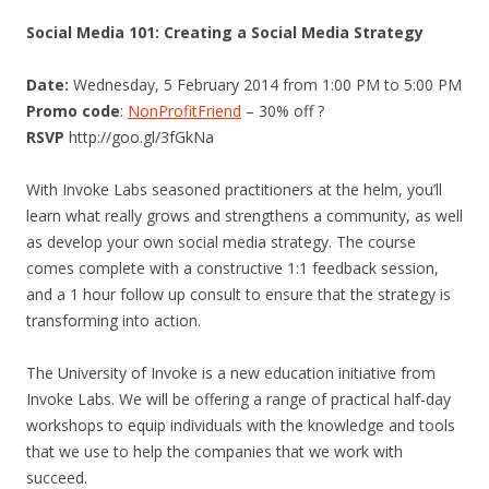
Social Media 101: Creating a Social Media Strategy
Date:
Wednesday, 5 February 2014 from 1:00 PM to 5:00 PM
Promo code
:
NonProfitFriend
– 30% off ?
RSVP
http://goo.gl/3fGkNa
With Invoke Labs seasoned practitioners at the helm, you’ll
learn what really grows and strengthens a community, as well
as develop your own social media strategy. The course
comes complete with a constructive 1:1 feedback session,
and a 1 hour follow up consult to ensure that the strategy is
transforming into action.
The University of Invoke is a new education initiative from
Invoke Labs. We will be offering a range of practical half-day
workshops to equip individuals with the knowledge and tools
that we use to help the companies that we work with
succeed.