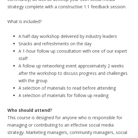
strategy complete with a constructive 1:1 feedback session.
What is included?
A half-day workshop delivered by industry leaders
Snacks and refreshments on the day
A 1-hour follow up consultation with one of our expert
staff
A follow up networking event approximately 2 weeks
after the workshop to discuss progress and challenges
with the group
A selection of materials to read before attending
A selection of materials for follow up reading
Who should attend?
This course is designed for anyone who is responsible for
managing or contributing to an effective social media
strategy. Marketing managers, community managers, social