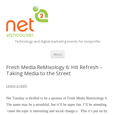
Technology and digital marketing events for nonprofits
Skip
Menu
to
content
Fresh Media ReMixology 6: Hit Refresh –
Taking Media to the Street
Leave a reply
Net Tuesday is thrilled to be a sponsor of Fresh Media Remixology 6.
The name may be a mouthful, but it’ll be super fun. I’ll be attending
’cause the topic is interesting and social change-y . Plus it’s put on by