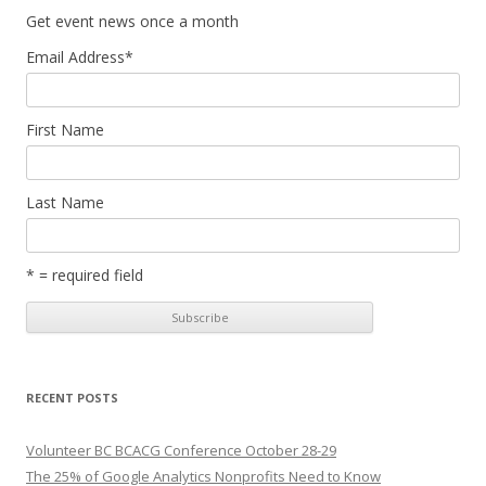
Get event news once a month
Email Address
*
First Name
Last Name
* = required field
RECENT POSTS
Volunteer BC BCACG Conference October 28-29
The 25% of Google Analytics Nonprofits Need to Know