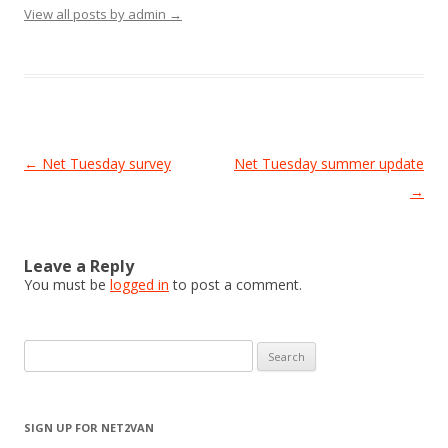
View all posts by admin
→
Post
←
Net Tuesday survey
Net Tuesday summer update
navigation
→
Leave a Reply
You must be
logged in
to post a comment.
Search
for:
SIGN UP FOR NET2VAN