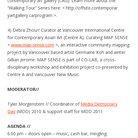
contemporary art gallery (CAG). Learn more about the
“Walking Tour” Series here: < http://offsite.contemporar​
yartgallery.ca/program >.
4) Debra Zhou// Curator at Vancouver International Centre
for Contemporary Asian Art (Centre A). Curating MAP SENSE
<
www.map-sense.com
>, an interactive community mapping
project by Vancouver based artist Germaine Koh and writer
Gillian Jerome. MAP SENSE is part of CO-LAB, a cross-
disciplinary workshop and exhibition project co-presented by
Centre A and Vancouver New Music.
MODERATOR//
Tyler Morgenstern // Coordinator of
Media Democracy
Day
(MDD) 2010 & support staff for MDD 2011
AGENDA //
6:00 pm – doors open – music, cash bar, mingling.