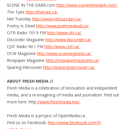
SCENE IN THE DARK.com
http://www.
sceneinthedark.​com/
The Tyee
http://thetyee.ca/
Net Tuesday
http://www.
nettuesday.ca/
Poetry Is Dead
http://www.poetryisdead.
ca​/
CiTR Radio 101.9 FM
http://www.citr.ca/
Discorder Magazine
http://www.discorder.
ca/
CJSF Radio 90.1 FM
http://www.cjsf.ca/
OCW Magazine
http://www.
ocwmagazine.ca/
Ricepaper Magazine
http://
ricepapermagazine.c​a/
Spacing Vancouver
http://
spacingvancouver.ca​/
ABOUT FRESH MEDIA //
Fresh Media is a celebration of innovation and independent
media, and a re-imagining of media and journalism. Find out
more here: http:
//www.freshmedia.me/
Fresh Media is a project of OpenMedia.ca.
Find us on Facebook:
http://www.facebook.
com/Fr​