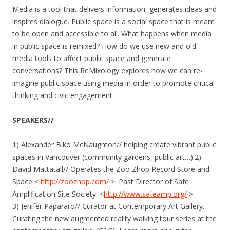
Media is a tool that delivers information, generates ideas and
inspires dialogue. Public space is a social space that is meant
to be open and accessible to all. What happens when media
in public space is remixed? How do we use new and old
media tools to affect public space and generate
conversations? This ReMixology explores how we can re-
imagine public space using media in order to promote critical
thinking and civic engagement.
SPEAKERS//
1) Alexander Biko McNaughton// helping create vibrant public
spaces in Vancouver (community gardens, public art…).2)
David Mattatall// Operates the Zoo Zhop Record Store and
Space <
http://zoozhop.com/
>. Past Director of Safe
Amplification Site Society. <
http://www.safeamp.org/
>
3) Jenifer Papararo// Curator at Contemporary Art Gallery.
Curating the new augmented reality walking tour series at the