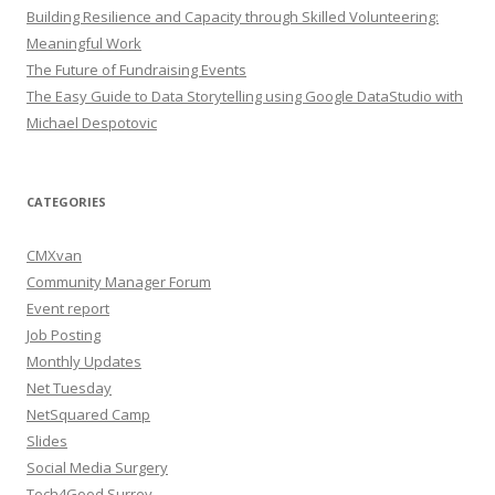
Building Resilience and Capacity through Skilled Volunteering:
Meaningful Work
The Future of Fundraising Events
The Easy Guide to Data Storytelling using Google DataStudio with
Michael Despotovic
CATEGORIES
CMXvan
Community Manager Forum
Event report
Job Posting
Monthly Updates
Net Tuesday
NetSquared Camp
Slides
Social Media Surgery
Tech4Good Surrey