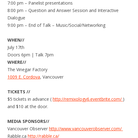
7:00 pm – Panelist presentations
8:00 pm – Question and Answer Session and Interactive
Dialogue
9:00 pm – End of Talk – Music/Social/Networking
WHEN//
July 17th
Doors 6pm | Talk 7pm
WHERE//
The Vinegar Factory
1009 E. Cordova
, Vancouver
TICKETS //
$5 tickets in advance (
http://remixology6.eventbr​ite.com/
)
and $10 at the door.
MEDIA SPONSORS//
Vancouver Observer
http://www.
vancouverobserv​er.com/
Rabble.ca
http://rabble.ca/