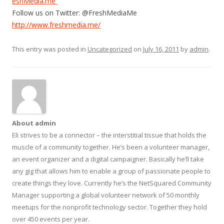
eshMedia.me
Follow us on Twitter: @FreshMediaMe
http://www.freshmedia.me/
This entry was posted in
Uncategorized
on
July 16, 2011
by
admin
.
About admin
Eli strives to be a connector – the interstitial tissue that holds the
muscle of a community together. He’s been a volunteer manager,
an event organizer and a digital campaigner. Basically he’ll take
any gig that allows him to enable a group of passionate people to
create things they love. Currently he’s the NetSquared Community
Manager supporting a global volunteer network of 50 monthly
meetups for the nonprofit technology sector. Together they hold
over 450 events per year.