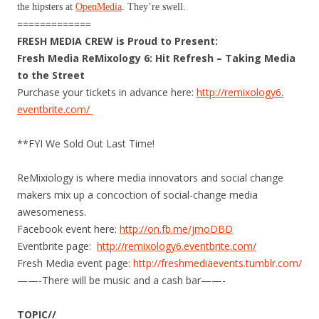
the hipsters at
OpenMedia
. They’re swell.
=============
FRESH MEDIA CREW is Proud to Present:
Fresh Media ReMixology 6: Hit Refresh – Taking Media
to the Street
Purchase your tickets in advance here:
http://remixology6.
eventbr​ite.com/
**FYI We Sold Out Last Time!
ReMixiology is where media innovators and social change
makers mix up a concoction of social-change media
awesomeness.
Facebook event here:
http://on.fb.me/jmoDBD
Eventbrite page:
http://remixology6.
eventbrite.com/
Fresh Media event page:
http://freshmediaevents.
tumblr.com/
——-There will be music and a cash bar——-
TOPIC//