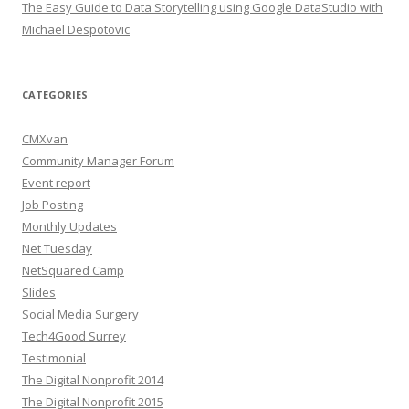
The Easy Guide to Data Storytelling using Google DataStudio with
Michael Despotovic
CATEGORIES
CMXvan
Community Manager Forum
Event report
Job Posting
Monthly Updates
Net Tuesday
NetSquared Camp
Slides
Social Media Surgery
Tech4Good Surrey
Testimonial
The Digital Nonprofit 2014
The Digital Nonprofit 2015