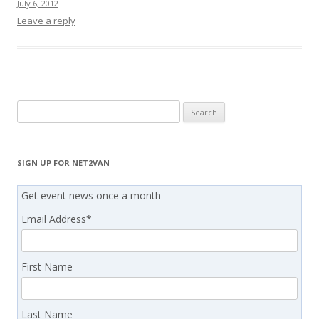
July 6, 2012
Leave a reply
Search
for:
SIGN UP FOR NET2VAN
Get event news once a month
Email Address
*
First Name
Last Name