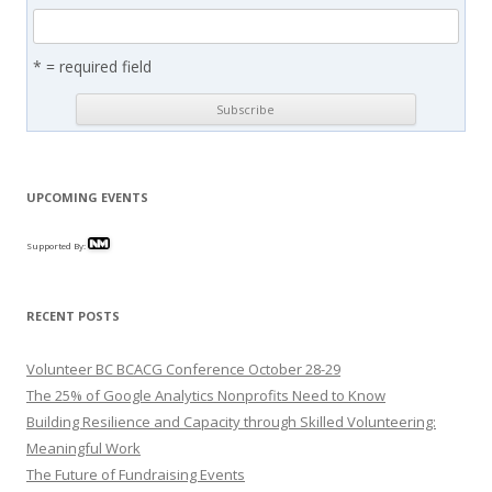
* = required field
UPCOMING EVENTS
Supported By:
RECENT POSTS
Volunteer BC BCACG Conference October 28-29
The 25% of Google Analytics Nonprofits Need to Know
Building Resilience and Capacity through Skilled Volunteering:
Meaningful Work
The Future of Fundraising Events