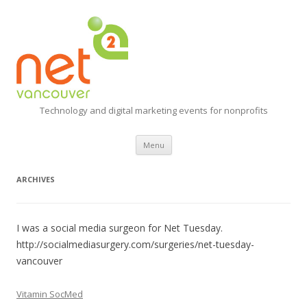
Technology and digital marketing events for nonprofits
Skip
Menu
to
content
ARCHIVES
I was a social media surgeon for Net Tuesday.
http://socialmediasurgery.com/surgeries/net-tuesday-
vancouver
Vitamin SocMed