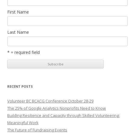
First Name
Last Name
* = required field
RECENT POSTS
Volunteer BC BCACG Conference October 28-29
The 25% of Google Analytics Nonprofits Need to Know
Building Resilience and Capacity through Skilled Volunteering:
Meaningful Work
The Future of Fundraising Events