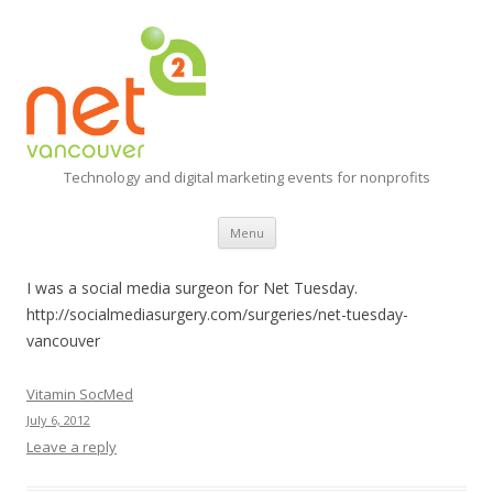
Technology and digital marketing events for nonprofits
Skip
Menu
to
content
I was a social media surgeon for Net Tuesday.
http://socialmediasurgery.com/surgeries/net-tuesday-
vancouver
Vitamin SocMed
July 6, 2012
Leave a reply