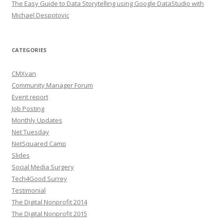
The Easy Guide to Data Storytelling using Google DataStudio with
Michael Despotovic
CATEGORIES
CMXvan
Community Manager Forum
Event report
Job Posting
Monthly Updates
Net Tuesday
NetSquared Camp
Slides
Social Media Surgery
Tech4Good Surrey
Testimonial
The Digital Nonprofit 2014
The Digital Nonprofit 2015