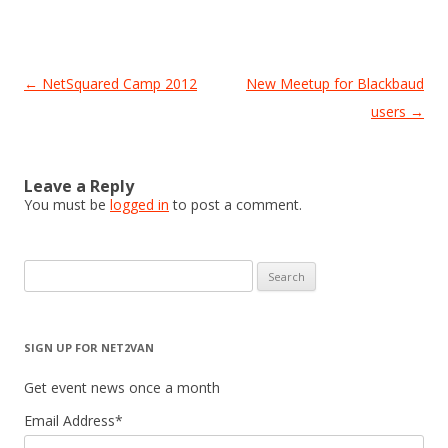
Post
←
NetSquared Camp 2012
New Meetup for Blackbaud
navigation
users
→
Leave a Reply
You must be
logged in
to post a comment.
Search
for:
SIGN UP FOR NET2VAN
Get event news once a month
Email Address
*