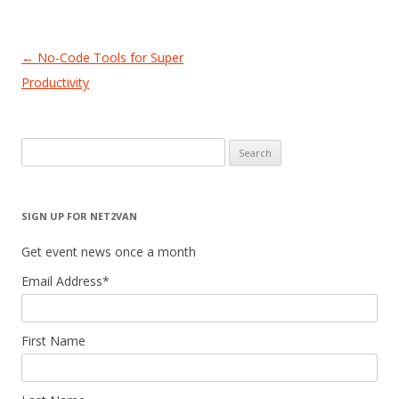
Post
←
No-Code Tools for Super
navigation
Productivity
Search
for:
SIGN UP FOR NET2VAN
Get event news once a month
Email Address
*
First Name