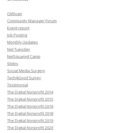
CMXvan
Community Manager Forum
Event report
Job Posting
Monthly Updates
Net Tuesday
NetSquared Camp
Slides
Social Media Surgery
Tech4Good Surrey
Testimonial
The Digital Nonprofit 2014
The Digital Nonprofit 2015
The Digital Nonprofit 2016
The Digital Nonprofit 2018
The Digital Nonprofit 2019
The Digital Nonprofit 2020