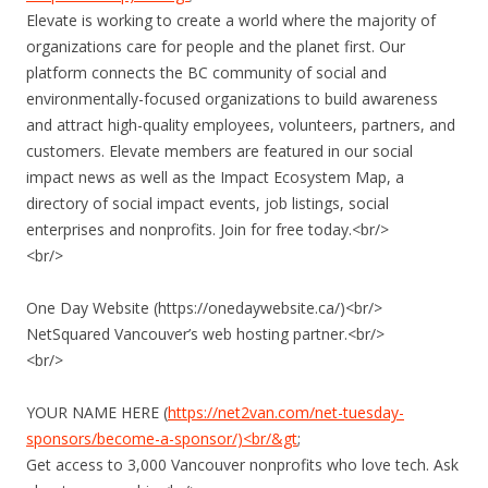
Elevate is working to create a world where the majority of
organizations care for people and the planet first. Our
platform connects the BC community of social and
environmentally-focused organizations to build awareness
and attract high-quality employees, volunteers, partners, and
customers. Elevate members are featured in our social
impact news as well as the Impact Ecosystem Map, a
directory of social impact events, job listings, social
enterprises and nonprofits. Join for free today.<br/>
<br/>
One Day Website (https://onedaywebsite.ca/)<br/>
NetSquared Vancouver’s web hosting partner.<br/>
<br/>
YOUR NAME HERE (
https://net2van.com/net-tuesday-
sponsors/become-a-sponsor/)<br/&gt
;
Get access to 3,000 Vancouver nonprofits who love tech. Ask