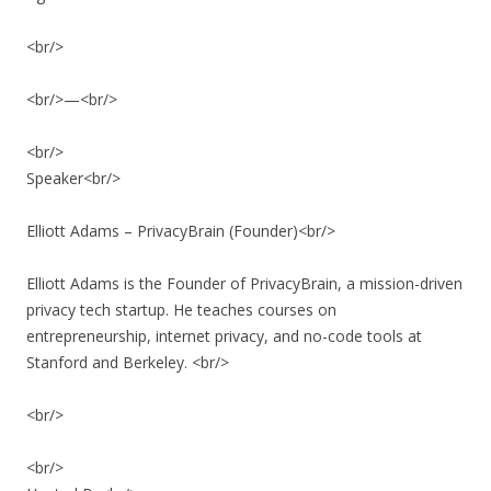
<br/>
<br/>—<br/>
<br/>
Speaker<br/>
Elliott Adams – PrivacyBrain (Founder)<br/>
Elliott Adams is the Founder of PrivacyBrain, a mission-driven
privacy tech startup. He teaches courses on
entrepreneurship, internet privacy, and no-code tools at
Stanford and Berkeley. <br/>
<br/>
<br/>