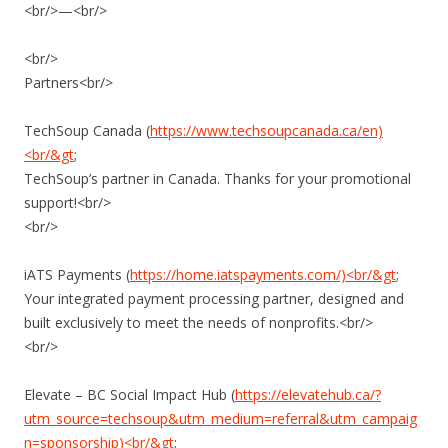
<br/>—<br/>
<br/>
Partners<br/>
TechSoup Canada (
https://www.techsoupcanada.ca/en)
<br/&gt
;
TechSoup’s partner in Canada. Thanks for your promotional
support!<br/>
<br/>
iATS Payments (
https://home.iatspayments.com/)<br/&gt
;
Your integrated payment processing partner, designed and
built exclusively to meet the needs of nonprofits.<br/>
<br/>
Elevate – BC Social Impact Hub (
https://elevatehub.ca/?
utm_source=techsoup&utm_medium=referral&utm_campaig
n=sponsorship)<br/&gt
;