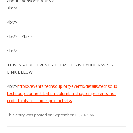
about sponsorship.<br/>
<br/>
<br/>
<br/>—<br/>
<br/>
THIS IS A FREE EVENT – PLEASE FINISH YOUR RSVP IN THE
LINK BELOW
<br/>
https://events.techsoup.org/events/details/techsoup-
techsoup-connect-british-columbia-chapter-presents-no-
code-tools-for-super-productivity/
This entry was posted on
September 15, 2021
by
.