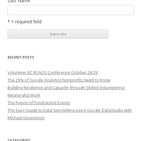
Last Name
* = required field
RECENT POSTS
Volunteer BC BCACG Conference October 28-29
The 25% of Google Analytics Nonprofits Need to Know
Building Resilience and Capacity through Skilled Volunteering:
Meaningful Work
The Future of Fundraising Events
The Easy Guide to Data Storytelling using Google DataStudio with
Michael Despotovic
CATEGORIES