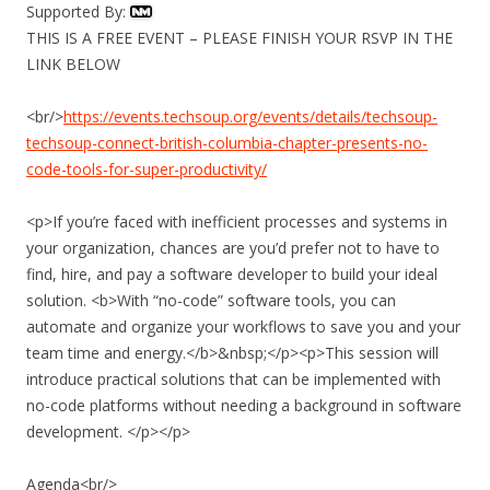
Supported By:
THIS IS A FREE EVENT – PLEASE FINISH YOUR RSVP IN THE
LINK BELOW
<br/>
https://events.techsoup.org/events/details/techsoup-
techsoup-connect-british-columbia-chapter-presents-no-
code-tools-for-super-productivity/
<p>If you’re faced with inefficient processes and systems in
your organization, chances are you’d prefer not to have to
find, hire, and pay a software developer to build your ideal
solution. <b>With “no-code” software tools, you can
automate and organize your workflows to save you and your
team time and energy.</b>&nbsp;</p><p>This session will
introduce practical solutions that can be implemented with
no-code platforms without needing a background in software
development. </p></p>
Agenda<br/>