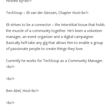
Hosted By<br/>
TechSoup – Eli van der Giessen, Chapter Host<br/>
Eli strives to be a connector – the interstitial tissue that holds
the muscle of a community together. He’s been a volunteer
manager, an event organizer and a digital campaigner.
Basically he’ll take any gig that allows him to enable a group
of passionate people to create things they love.
Currently he works for TechSoup as a Community Manager.
<br/>
<br/>
Ben Abel, Host<br/>
<br/>