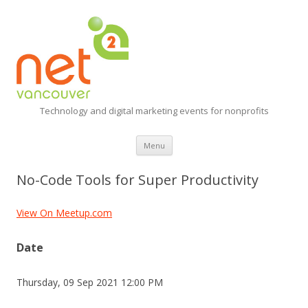
Technology and digital marketing events for nonprofits
Skip
Menu
to
content
No-Code Tools for Super Productivity
View On Meetup.com
Date
Thursday, 09 Sep 2021 12:00 PM