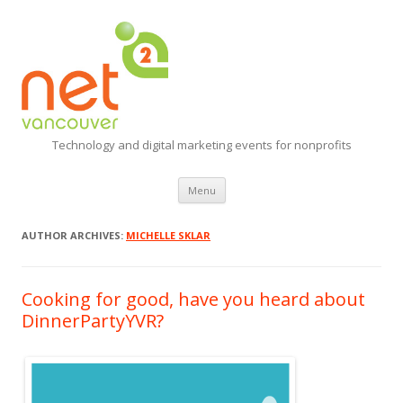
Technology and digital marketing events for nonprofits
Skip
Menu
to
content
AUTHOR ARCHIVES:
MICHELLE SKLAR
Cooking for good, have you heard about
DinnerPartyYVR?