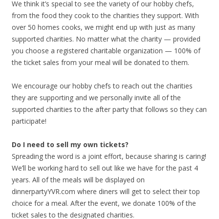
We think it’s special to see the variety of our hobby chefs,
from the food they cook to the charities they support. With
over 50 homes cooks, we might end up with just as many
supported charities. No matter what the charity — provided
you choose a registered charitable organization — 100% of
the ticket sales from your meal will be donated to them.
We encourage our hobby chefs to reach out the charities
they are supporting and we personally invite all of the
supported charities to the after party that follows so they can
participate!
Do I need to sell my own tickets?
Spreading the word is a joint effort, because sharing is caring!
We’ll be working hard to sell out like we have for the past 4
years. All of the meals will be displayed on
dinnerpartyYVR.com where diners will get to select their top
choice for a meal. After the event, we donate 100% of the
ticket sales to the designated charities.