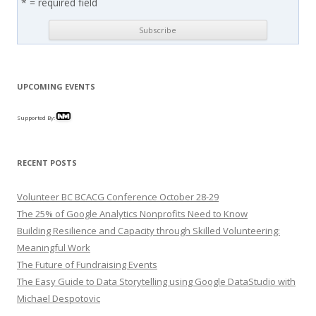
* = required field
UPCOMING EVENTS
Supported By:
RECENT POSTS
Volunteer BC BCACG Conference October 28-29
The 25% of Google Analytics Nonprofits Need to Know
Building Resilience and Capacity through Skilled Volunteering:
Meaningful Work
The Future of Fundraising Events
The Easy Guide to Data Storytelling using Google DataStudio with
Michael Despotovic