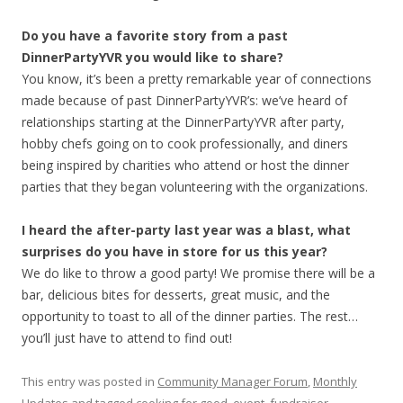
Do you have a favorite story from a past
DinnerPartyYVR you would like to share?
You know, it’s been a pretty remarkable year of connections
made because of past DinnerPartyYVR’s: we’ve heard of
relationships starting at the DinnerPartyYVR after party,
hobby chefs going on to cook professionally, and diners
being inspired by charities who attend or host the dinner
parties that they began volunteering with the organizations.
I heard the after-party last year was a blast, what
surprises do you have in store for us this year?
We do like to throw a good party! We promise there will be a
bar, delicious bites for desserts, great music, and the
opportunity to toast to all of the dinner parties. The rest…
you’ll just have to attend to find out!
This entry was posted in
Community Manager Forum
,
Monthly