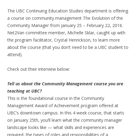
The UBC Continuing Education Studies department is offering
a course on community management The Evolution of the
Community Manager from January 25 – February 22, 2016.
Net2Van committee member, Michelle Sklar, caught up with
the program facilitator, Crystal Henrickson, to learn more
about the course (that you don’t need to be a UBC student to
attend).
Check out their interview below:
Tell us about the Community Management course you are
teaching at UBC?
This is the foundational course in the Community
Management Award of Achievement program offered at
UBC’s downtown campus. In this 4 week course, that starts
on January 25th, you’ll learn what the community manager
landscape looks like — what skills and experiences are
required, the types of roles and responsibilities of a