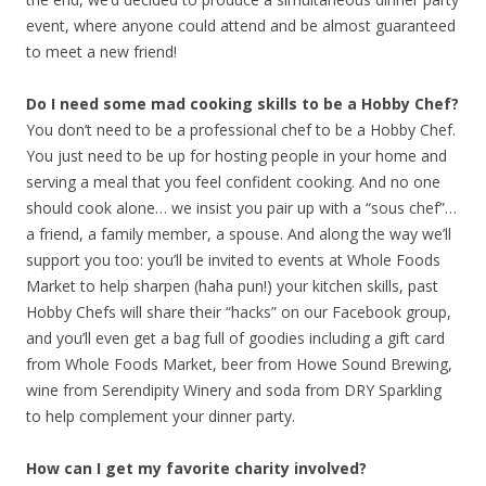
event, where anyone could attend and be almost guaranteed
to meet a new friend!
Do I need some mad cooking skills to be a Hobby Chef?
You don’t need to be a professional chef to be a Hobby Chef.
You just need to be up for hosting people in your home and
serving a meal that you feel confident cooking. And no one
should cook alone… we insist you pair up with a “sous chef”…
a friend, a family member, a spouse. And along the way we’ll
support you too: you’ll be invited to events at Whole Foods
Market to help sharpen (haha pun!) your kitchen skills, past
Hobby Chefs will share their “hacks” on our Facebook group,
and you’ll even get a bag full of goodies including a gift card
from Whole Foods Market, beer from Howe Sound Brewing,
wine from Serendipity Winery and soda from DRY Sparkling
to help complement your dinner party.
How can I get my favorite charity involved?