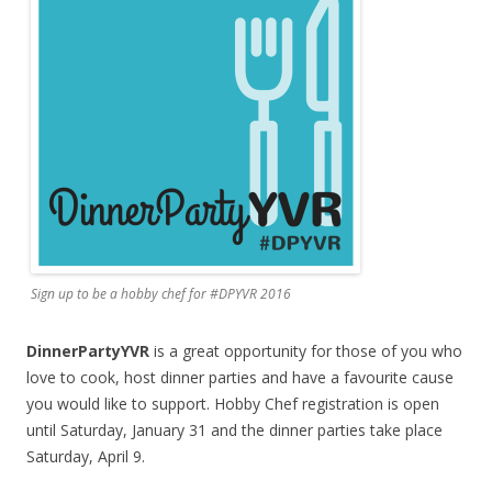
Sign up to be a hobby chef for #DPYVR 2016
DinnerPartyYVR
is a great opportunity for those of you who
love to cook, host dinner parties and have a favourite cause
you would like to support. Hobby Chef registration is open
until Saturday, January 31 and the dinner parties take place
Saturday, April 9.