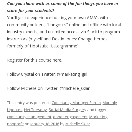
Can you share with us some of the fun things you have in
store for your students?
You’ll get to experience hosting your own AMA’s with
community builders, “hangouts” online and offline with local
industry experts, and unlimited access via Slack to program
instructors (myself and Destin Jones: Change Heroes,
formerly of Hootsuite, Latergramme).
Register for this course here.
Follow Crystal on Twitter: @marketing_girl
Follow Michelle on Twitter: @michelle_sklar
This entry was posted in
Community Manager Forum
,
Monthly
Updates
,
Net Tuesday
,
Social Media Surgery
and tagged
community management
,
donor engagement
,
Marketing
,
nonprofit
on
January 18, 2016
by
Michelle Sklar
.