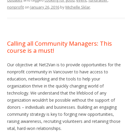
Updates
and tagged
cooking for good
,
event
,
fundraiser
,
nonprofit
on
January 26, 2016
by
Michelle Sklar
.
Calling all Community Managers: This
course is a must!
Our objective at Net2Van is to provide opportunities for the
nonprofit community in Vancouver to have access to
education, networking and the tools to help your
organization thrive in the quickly changing world of
technology. We understand that the lifeblood of any
organization wouldn’t be possible without the support of
donors – individuals and businesses. Building an engaging
community strategy is key to forging new opportunities,
raising awareness, recruiting volunteers and retaining those
vital, hard-won relationships.