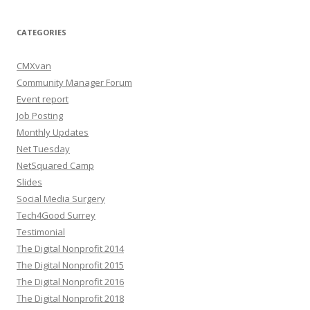
CATEGORIES
CMXvan
Community Manager Forum
Event report
Job Posting
Monthly Updates
Net Tuesday
NetSquared Camp
Slides
Social Media Surgery
Tech4Good Surrey
Testimonial
The Digital Nonprofit 2014
The Digital Nonprofit 2015
The Digital Nonprofit 2016
The Digital Nonprofit 2018