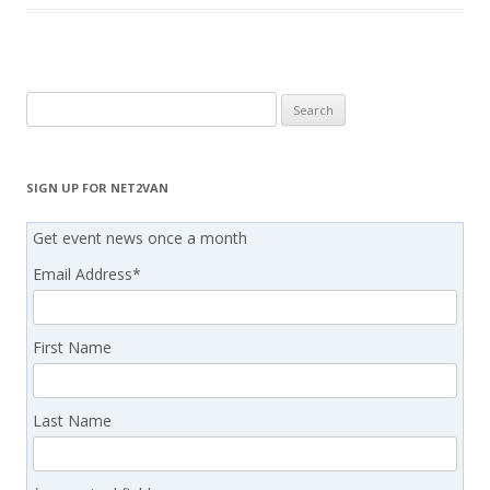
Search
for:
SIGN UP FOR NET2VAN
Get event news once a month
Email Address
*
First Name
Last Name