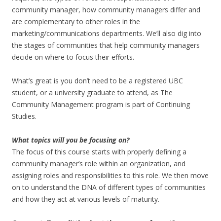
community manager, how community managers differ and
are complementary to other roles in the
marketing/communications departments. We’ll also dig into
the stages of communities that help community managers
decide on where to focus their efforts.
What’s great is you don’t need to be a registered UBC
student, or a university graduate to attend, as The
Community Management program is part of Continuing
Studies.
What topics will you be focusing on?
The focus of this course starts with properly defining a
community manager’s role within an organization, and
assigning roles and responsibilities to this role. We then move
on to understand the DNA of different types of communities
and how they act at various levels of maturity.