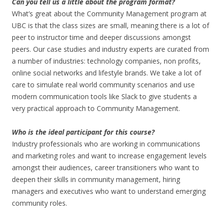
Can you tell us a little about the program format?
What’s great about the Community Management program at
UBC is that the class sizes are small, meaning there is a lot of
peer to instructor time and deeper discussions amongst
peers. Our case studies and industry experts are curated from
a number of industries: technology companies, non profits,
online social networks and lifestyle brands. We take a lot of
care to simulate real world community scenarios and use
modern communication tools like Slack to give students a
very practical approach to Community Management.
Who is the ideal participant for this course?
Industry professionals who are working in communications
and marketing roles and want to increase engagement levels
amongst their audiences, career transitioners who want to
deepen their skills in community management, hiring
managers and executives who want to understand emerging
community roles.