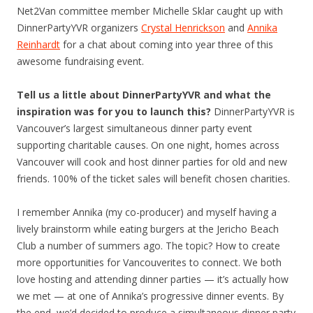
Net2Van committee member Michelle Sklar caught up with
DinnerPartyYVR organizers
Crystal Henrickson
and
Annika
Reinhardt
for a chat about coming into year three of this
awesome fundraising event.
Tell us a little about DinnerPartyYVR and what the
inspiration was for you to launch this?
DinnerPartyYVR is
Vancouver’s largest simultaneous dinner party event
supporting charitable causes. On one night, homes across
Vancouver will cook and host dinner parties for old and new
friends. 100% of the ticket sales will benefit chosen charities.
I remember Annika (my co-producer) and myself having a
lively brainstorm while eating burgers at the Jericho Beach
Club a number of summers ago. The topic? How to create
more opportunities for Vancouverites to connect. We both
love hosting and attending dinner parties — it’s actually how
we met — at one of Annika’s progressive dinner events. By
the end, we’d decided to produce a simultaneous dinner party