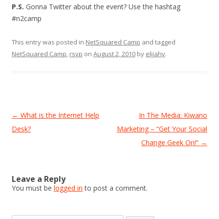
P.S.
Gonna Twitter about the event? Use the hashtag
#n2camp
This entry was posted in
NetSquared Camp
and tagged
NetSquared Camp
,
rsvp
on
August 2, 2010
by
elijahv
.
Post
←
What is the Internet Help
In The Media: Kiwano
navigation
Desk?
Marketing – “Get Your Social
Change Geek On!”
→
Leave a Reply
You must be
logged in
to post a comment.