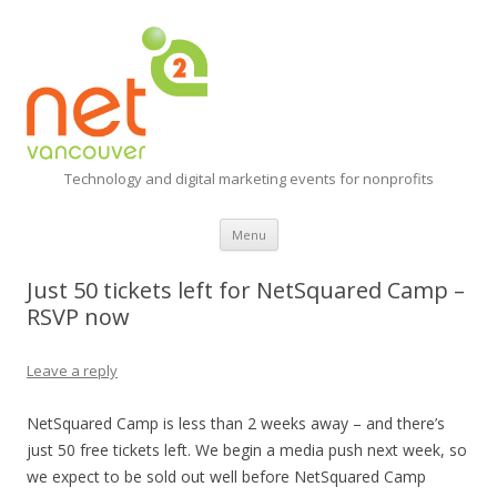
Technology and digital marketing events for nonprofits
Skip
Menu
to
content
Just 50 tickets left for NetSquared Camp –
RSVP now
Leave a reply
NetSquared Camp is less than 2 weeks away – and there’s
just 50 free tickets left. We begin a media push next week, so
we expect to be sold out well before NetSquared Camp