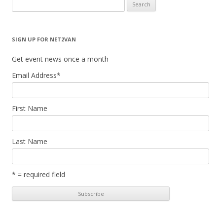
Search
for:
SIGN UP FOR NET2VAN
Get event news once a month
Email Address
*
First Name
Last Name
* = required field