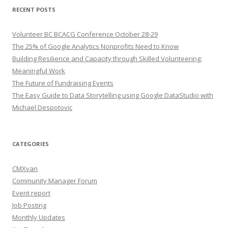
RECENT POSTS
Volunteer BC BCACG Conference October 28-29
The 25% of Google Analytics Nonprofits Need to Know
Building Resilience and Capacity through Skilled Volunteering:
Meaningful Work
The Future of Fundraising Events
The Easy Guide to Data Storytelling using Google DataStudio with
Michael Despotovic
CATEGORIES
CMXvan
Community Manager Forum
Event report
Job Posting
Monthly Updates