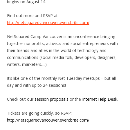
begins on August 14.
Find out more and RSVP at
http://netsquaredvancouver.eventbrite.com/
NetSquared Camp Vancouver is an unconference bringing
together nonprofits, activists and social entrepreneurs with
their friends and allies in the world of technology and
communications (social media folk, developers, designers,
writers, marketers….)
It’s like one of the monthly Net Tuesday meetups – but all
day and with up to 24 sessions!
Check out our
session proposals
or the
Internet Help Desk
.
Tickets are going quickly, so RSVP:
http://netsquaredvancouver.eventbrite.com/