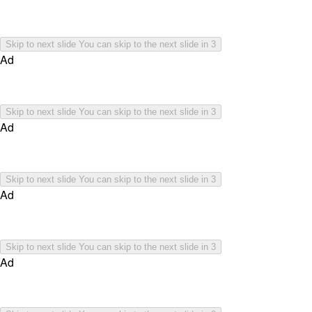
Skip to next slide
You can skip to the next slide in
3
Ad
Skip to next slide
You can skip to the next slide in
3
Ad
Skip to next slide
You can skip to the next slide in
3
Ad
Skip to next slide
You can skip to the next slide in
3
Ad