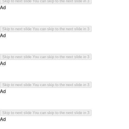
Skip to next slide
You can skip to the next slide in
3
Ad
Skip to next slide
You can skip to the next slide in
3
Ad
Skip to next slide
You can skip to the next slide in
3
Ad
Skip to next slide
You can skip to the next slide in
3
Ad
Skip to next slide
You can skip to the next slide in
3
Ad