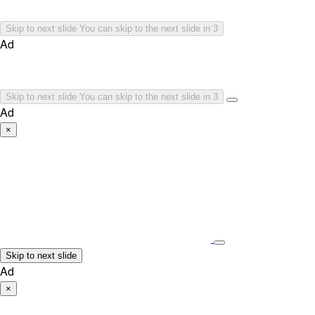
Skip to next slide
You can skip to the next slide in
3
Ad
Skip to next slide
You can skip to the next slide in
3
Ad
×
Skip to next slide
Ad
×