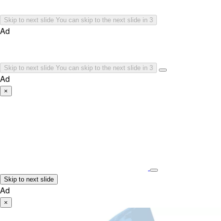
Skip to next slide
You can skip to the next slide in
3
Ad
Skip to next slide
You can skip to the next slide in
3
Ad
×
Skip to next slide
Ad
×