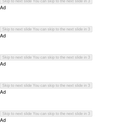
Skip to next slide
You can skip to the next slide in
3
Ad
Skip to next slide
You can skip to the next slide in
3
Ad
Skip to next slide
You can skip to the next slide in
3
Ad
Skip to next slide
You can skip to the next slide in
3
Ad
Skip to next slide
You can skip to the next slide in
3
Ad