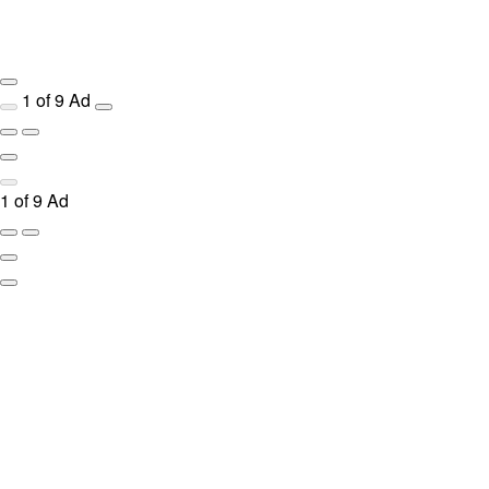
1
of
9
Ad
1
of
9
Ad