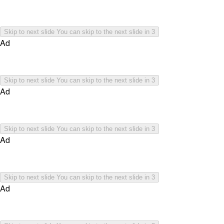
Skip to next slide
You can skip to the next slide in
3
Ad
Skip to next slide
You can skip to the next slide in
3
Ad
Skip to next slide
You can skip to the next slide in
3
Ad
Skip to next slide
You can skip to the next slide in
3
Ad